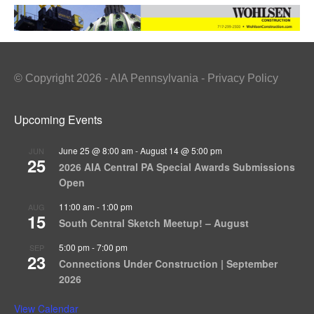
© Copyright 2026 - AIA Pennsylvania - Privacy Policy
Upcoming Events
June 25 @ 8:00 am
-
August 14 @ 5:00 pm
JUN
25
2026 AIA Central PA Special Awards Submissions
Open
11:00 am
-
1:00 pm
AUG
15
South Central Sketch Meetup! – August
5:00 pm
-
7:00 pm
SEP
23
Connections Under Construction | September
2026
View Calendar