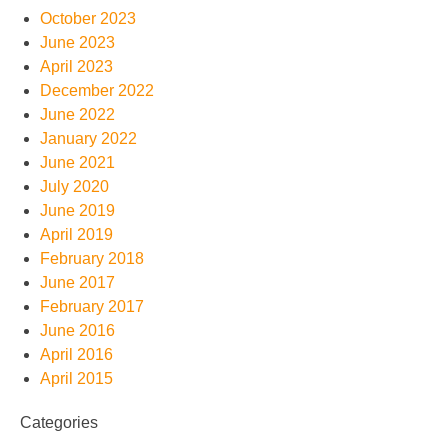
October 2023
June 2023
April 2023
December 2022
June 2022
January 2022
June 2021
July 2020
June 2019
April 2019
February 2018
June 2017
February 2017
June 2016
April 2016
April 2015
Categories