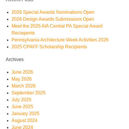
2026 Special Awards Nominations Open
2026 Design Awards Submissions Open
Meet the 2025 AIA Central PA Special Award
Reciepents
Pennsylvania Architecture Week Activities 2026
2025 CPAFF Scholarship Recipients
Archives
June 2026
May 2026
March 2026
September 2025
July 2025
June 2025
January 2025
August 2024
June 2024