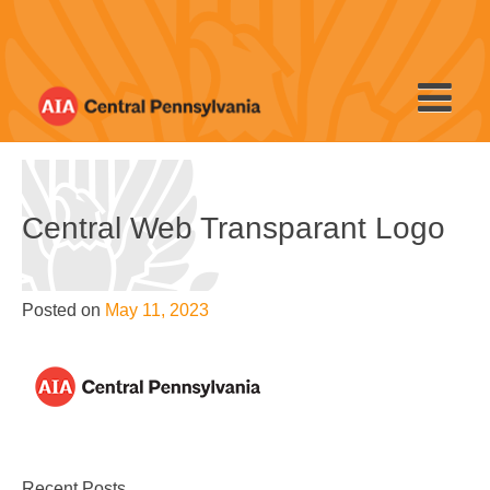
Skip
to
content
Central Web Transparant Logo
Posted on
May 11, 2023
Recent Posts