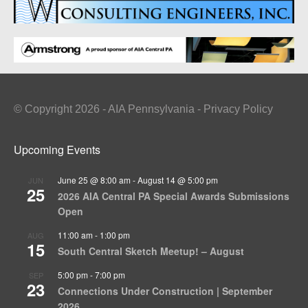
© Copyright 2026 - AIA Pennsylvania - Privacy Policy
Upcoming Events
June 25 @ 8:00 am
-
August 14 @ 5:00 pm
JUN
25
2026 AIA Central PA Special Awards Submissions
Open
11:00 am
-
1:00 pm
AUG
15
South Central Sketch Meetup! – August
5:00 pm
-
7:00 pm
SEP
23
Connections Under Construction | September
2026