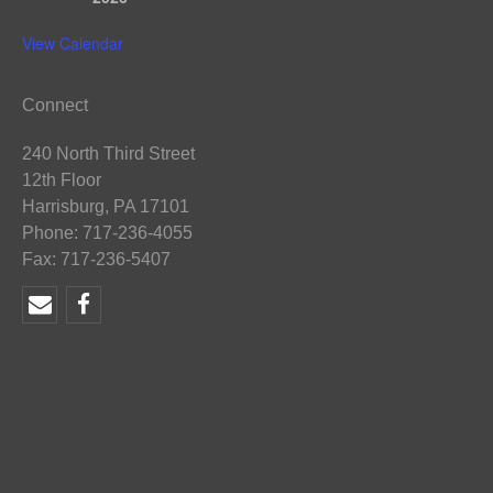
View Calendar
Connect
240 North Third Street
12th Floor
Harrisburg, PA 17101
Phone: 717-236-4055
Fax: 717-236-5407