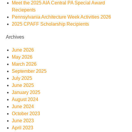
Meet the 2025 AIA Central PA Special Award
Reciepents
Pennsylvania Architecture Week Activities 2026
2025 CPAFF Scholarship Recipients
Archives
June 2026
May 2026
March 2026
September 2025
July 2025
June 2025
January 2025
August 2024
June 2024
October 2023
June 2023
April 2023