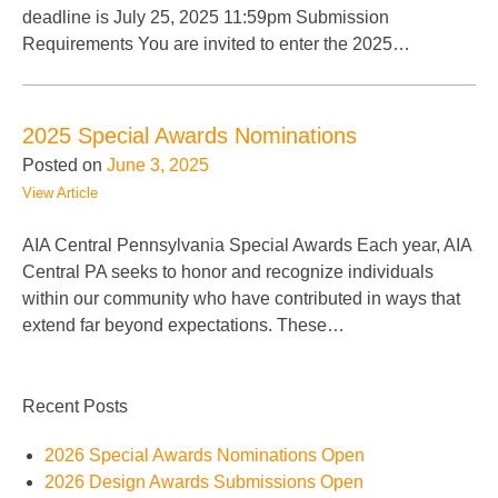
deadline is July 25, 2025 11:59pm Submission
Requirements You are invited to enter the 2025…
2025 Special Awards Nominations
Posted on
June 3, 2025
View Article
AIA Central Pennsylvania Special Awards Each year, AIA
Central PA seeks to honor and recognize individuals
within our community who have contributed in ways that
extend far beyond expectations. These…
Recent Posts
2026 Special Awards Nominations Open
2026 Design Awards Submissions Open