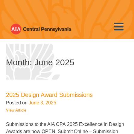
Skip
to
content
Month: June 2025
2025 Design Award Submissions
Posted on
June 3, 2025
View Article
Submissions to the AIA CPA 2025 Excellence in Design
Awards are now OPEN. Submit Online – Submission