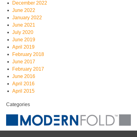
December 2022
June 2022
January 2022
June 2021
July 2020
June 2019
April 2019
February 2018
June 2017
February 2017
June 2016
April 2016
April 2015
Categories