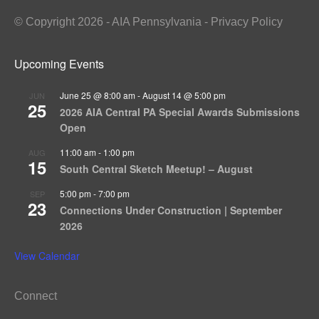
© Copyright 2026 - AIA Pennsylvania - Privacy Policy
Upcoming Events
June 25 @ 8:00 am
-
August 14 @ 5:00 pm
JUN
25
2026 AIA Central PA Special Awards Submissions
Open
11:00 am
-
1:00 pm
AUG
15
South Central Sketch Meetup! – August
5:00 pm
-
7:00 pm
SEP
23
Connections Under Construction | September
2026
View Calendar
Connect