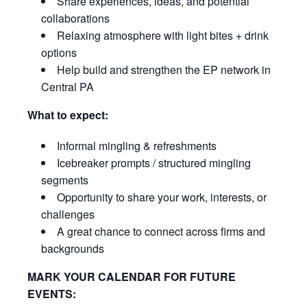
Share experiences, ideas, and potential
collaborations
Relaxing atmosphere with light bites + drink
options
Help build and strengthen the EP network in
Central PA
What to expect:
Informal mingling & refreshments
Icebreaker prompts / structured mingling
segments
Opportunity to share your work, interests, or
challenges
A great chance to connect across firms and
backgrounds
MARK YOUR CALENDAR FOR FUTURE
EVENTS: