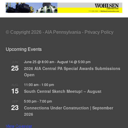
© Copyright 2026 - AIA Pennsylvania - Privacy Policy
Upcoming Events
June 25 @ 8:00 am
-
August 14 @ 5:00 pm
JUN
25
2026 AIA Central PA Special Awards Submissions
Open
11:00 am
-
1:00 pm
AUG
15
South Central Sketch Meetup! – August
5:00 pm
-
7:00 pm
SEP
23
Connections Under Construction | September
2026
View Calendar