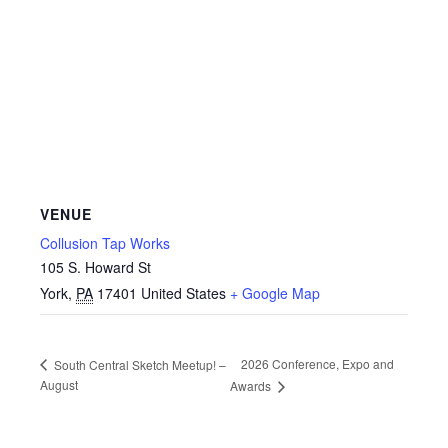
VENUE
Collusion Tap Works
105 S. Howard St
York
,
PA
17401
United States
+ Google Map
2026 Conference, Expo and
South Central Sketch Meetup! –
August
Awards