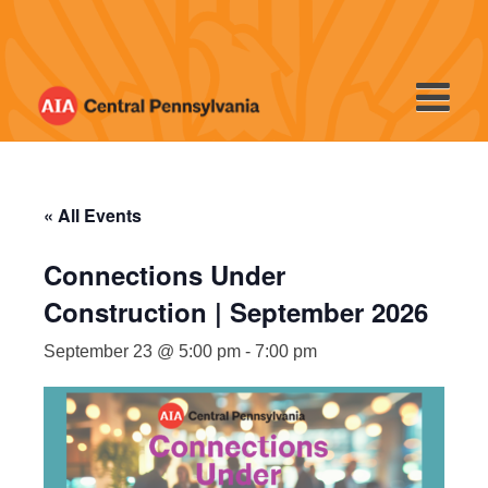
Skip
to
content
« All Events
Connections Under
Construction | September 2026
September 23 @ 5:00 pm
-
7:00 pm