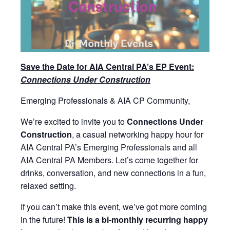
Save the Date for AIA Central PA’s EP Event:
Connections Under Construction
Emerging Professionals & AIA CP Community,
We’re excited to invite you to
Connections Under
Construction
, a casual networking happy hour for
AIA Central PA’s Emerging Professionals and all
AIA Central PA Members. Let’s come together for
drinks, conversation, and new connections in a fun,
relaxed setting.
If you can’t make this event, we’ve got more coming
in the future!
This is a bi-monthly recurring happy