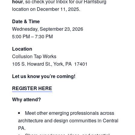
hour
, so check your inbox for our Harrisburg
location on December 11, 2025.
Date & Time
Wednesday, September 23, 2026
5:00 PM – 7:30 PM
Location
Collusion Tap Works
105 S. Howard St., York, PA 17401
Let us know you’re coming!
REGISTER HERE
Why attend?
Meet other emerging professionals across
architecture and design communities in Central
PA.