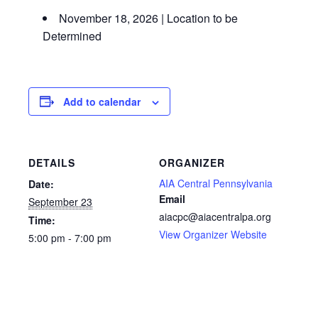
November 18, 2026 | Location to be
Determined
Add to calendar
DETAILS
ORGANIZER
AIA Central Pennsylvania
Date:
Email
September 23
aiacpc@aiacentralpa.org
Time:
View Organizer Website
5:00 pm - 7:00 pm