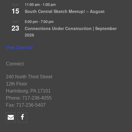
11:00 am
-
1:00 pm
AUG
15
South Central Sketch Meetup! – August
5:00 pm
-
7:00 pm
SEP
23
Connections Under Construction | September
2026
View Calendar
Connect
240 North Third Street
12th Floor
Harrisburg, PA 17101
Phone: 717-236-4055
Fax: 717-236-5407