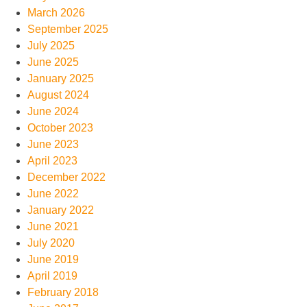
March 2026
September 2025
July 2025
June 2025
January 2025
August 2024
June 2024
October 2023
June 2023
April 2023
December 2022
June 2022
January 2022
June 2021
July 2020
June 2019
April 2019
February 2018