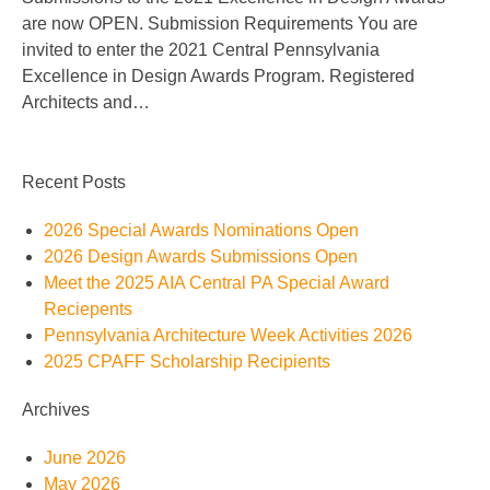
are now OPEN. Submission Requirements You are
invited to enter the 2021 Central Pennsylvania
Excellence in Design Awards Program. Registered
Architects and…
Recent Posts
2026 Special Awards Nominations Open
2026 Design Awards Submissions Open
Meet the 2025 AIA Central PA Special Award
Reciepents
Pennsylvania Architecture Week Activities 2026
2025 CPAFF Scholarship Recipients
Archives
June 2026
May 2026