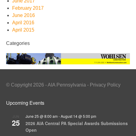
June 2017
February 2017
June 2016
April 2016
April 2015
Categories
© Copyright 2026 - AIA Pennsylvania - Privacy Policy
Upcoming Events
June 25 @ 8:00 am
-
August 14 @ 5:00 pm
JUN
25
2026 AIA Central PA Special Awards Submissions
Open