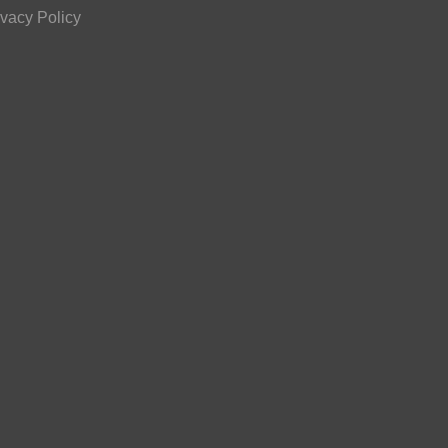
ivacy Policy