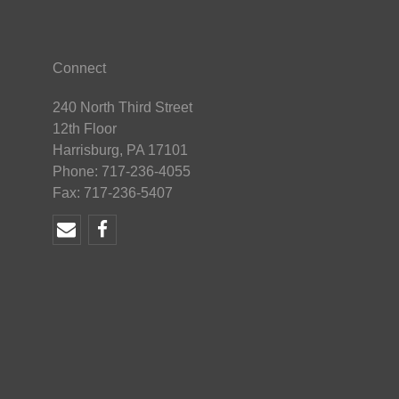
Connect
240 North Third Street
12th Floor
Harrisburg, PA 17101
Phone: 717-236-4055
Fax: 717-236-5407