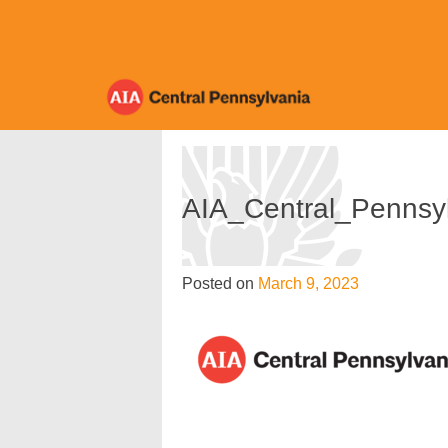
Skip
to
content
AIA_Central_Pennsy
Posted on
March 9, 2023