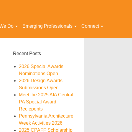
 We Do
Emerging Professionals
Connect
Recent Posts
2026 Special Awards
Nominations Open
2026 Design Awards
Submissions Open
Meet the 2025 AIA Central
PA Special Award
Reciepents
Pennsylvania Architecture
Week Activities 2026
2025 CPAFF Scholarship