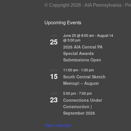
© Copyright 2026 - AIA Pennsylvania - Pr
Upcoming Events
June 25 @ 8:00 am
-
August 14
JUN
25
@ 5:00 pm
2026 AIA Central PA
Special Awards
Submissions Open
11:00 am
-
1:00 pm
AUG
15
South Central Sketch
Meetup! – August
5:00 pm
-
7:00 pm
SEP
23
Connections Under
Construction |
September 2026
View Calendar