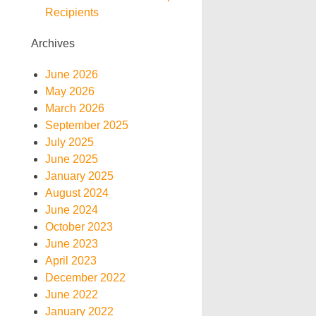
Recipients
Archives
June 2026
May 2026
March 2026
September 2025
July 2025
June 2025
January 2025
August 2024
June 2024
October 2023
June 2023
April 2023
December 2022
June 2022
January 2022