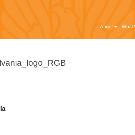
About
What
lvania_logo_RGB