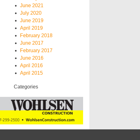
June 2021
July 2020
June 2019
April 2019
February 2018
June 2017
February 2017
June 2016
April 2016
April 2015
Categories