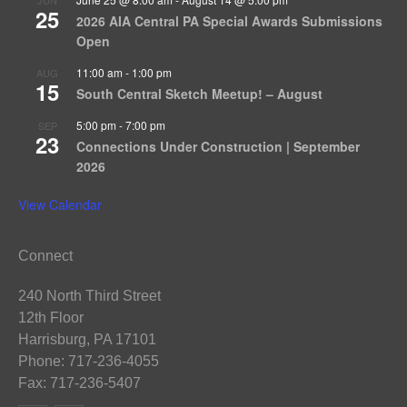
25
2026 AIA Central PA Special Awards Submissions
Open
11:00 am
-
1:00 pm
AUG
15
South Central Sketch Meetup! – August
5:00 pm
-
7:00 pm
SEP
23
Connections Under Construction | September
2026
View Calendar
Connect
240 North Third Street
12th Floor
Harrisburg, PA 17101
Phone: 717-236-4055
Fax: 717-236-5407