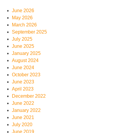
June 2026
May 2026
March 2026
September 2025
July 2025
June 2025
January 2025
August 2024
June 2024
October 2023
June 2023
April 2023
December 2022
June 2022
January 2022
June 2021
July 2020
June 2019