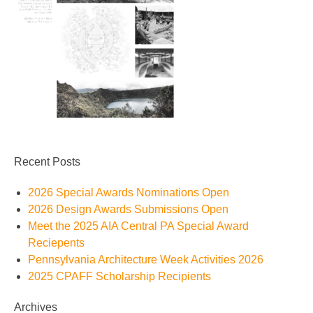
Recent Posts
2026 Special Awards Nominations Open
2026 Design Awards Submissions Open
Meet the 2025 AIA Central PA Special Award
Reciepents
Pennsylvania Architecture Week Activities 2026
2025 CPAFF Scholarship Recipients
Archives