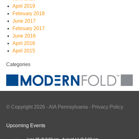
April 2019
February 2018
June 2017
February 2017
June 2016
April 2016
April 2015
Categories
© Copyright 2026 - AIA Pennsylvania - Privacy Policy
Upcoming Events
June 25 @ 8:00 am
-
August 14 @ 5:00 pm
JUN