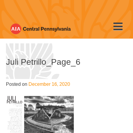
Skip
to
content
Juli Petrillo_Page_6
Posted on
December 16, 2020