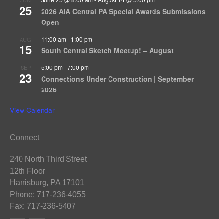
25
2026 AIA Central PA Special Awards Submissions
Open
11:00 am
-
1:00 pm
AUG
15
South Central Sketch Meetup! – August
5:00 pm
-
7:00 pm
SEP
23
Connections Under Construction | September
2026
View Calendar
Connect
240 North Third Street
12th Floor
Harrisburg, PA 17101
Phone: 717-236-4055
Fax: 717-236-5407