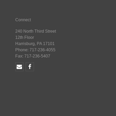
Connect
240 North Third Street
12th Floor
Harrisburg, PA 17101
Phone: 717-236-4055
Fax: 717-236-5407