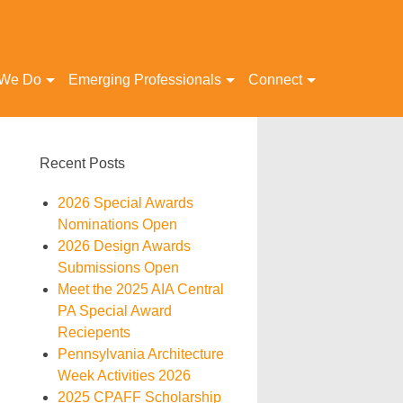
 We Do
Emerging Professionals
Connect
Recent Posts
2026 Special Awards
Nominations Open
2026 Design Awards
Submissions Open
Meet the 2025 AIA Central
PA Special Award
Reciepents
Pennsylvania Architecture
Week Activities 2026
2025 CPAFF Scholarship