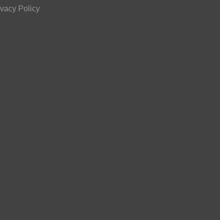
ivacy Policy