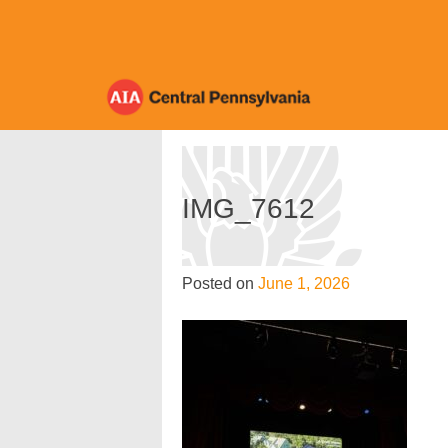
Skip
to
content
IMG_7612
Posted on
June 1, 2026