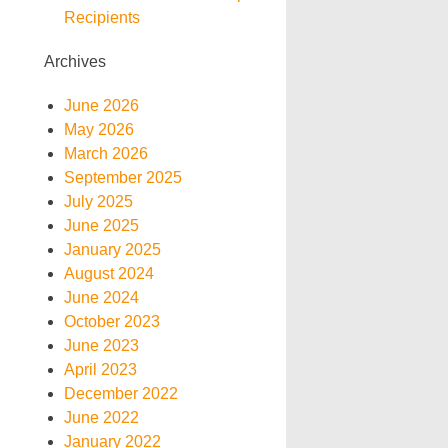
Recipients
Archives
June 2026
May 2026
March 2026
September 2025
July 2025
June 2025
January 2025
August 2024
June 2024
October 2023
June 2023
April 2023
December 2022
June 2022
January 2022