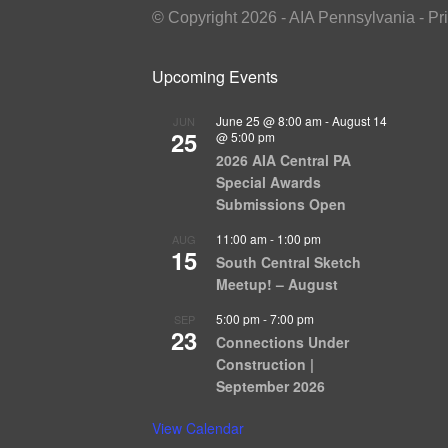
© Copyright 2026 - AIA Pennsylvania - Pr
Upcoming Events
June 25 @ 8:00 am
-
August 14
JUN
25
@ 5:00 pm
2026 AIA Central PA
Special Awards
Submissions Open
11:00 am
-
1:00 pm
AUG
15
South Central Sketch
Meetup! – August
5:00 pm
-
7:00 pm
SEP
23
Connections Under
Construction |
September 2026
View Calendar