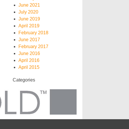
June 2021
July 2020
June 2019
April 2019
February 2018
June 2017
February 2017
June 2016
April 2016
April 2015
Categories