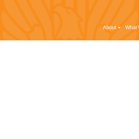
About
What