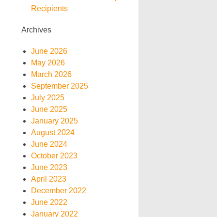
Recipients
Archives
June 2026
May 2026
March 2026
September 2025
July 2025
June 2025
January 2025
August 2024
June 2024
October 2023
June 2023
April 2023
December 2022
June 2022
January 2022