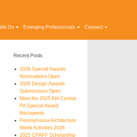
 We Do
Emerging Professionals
Connect
Recent Posts
2026 Special Awards
Nominations Open
2026 Design Awards
Submissions Open
Meet the 2025 AIA Central
PA Special Award
Reciepents
Pennsylvania Architecture
Week Activities 2026
2025 CPAFF Scholarship