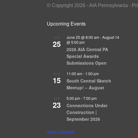
© Copyright 2026 - AIA Pennsylvania - Pr
Upcoming Events
June 25 @ 8:00 am
-
August 14
JUN
25
@ 5:00 pm
2026 AIA Central PA
Special Awards
Submissions Open
11:00 am
-
1:00 pm
AUG
15
South Central Sketch
Meetup! – August
5:00 pm
-
7:00 pm
SEP
23
Connections Under
Construction |
September 2026
View Calendar