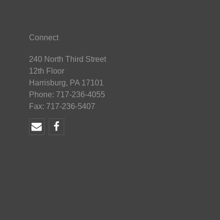
Connect
240 North Third Street
12th Floor
Harrisburg, PA 17101
Phone: 717-236-4055
Fax: 717-236-5407