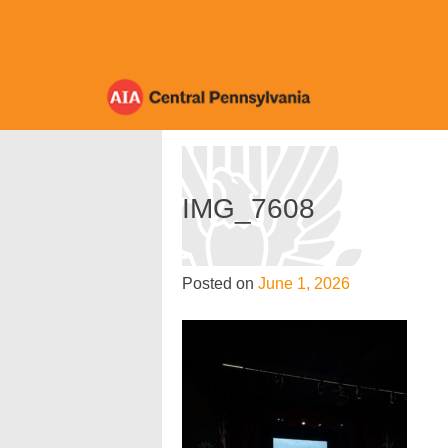
Skip
to
content
IMG_7608
Posted on
June 1, 2026