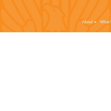
About
What