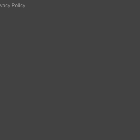
ivacy Policy