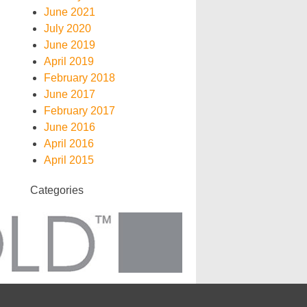
June 2021
July 2020
June 2019
April 2019
February 2018
June 2017
February 2017
June 2016
April 2016
April 2015
Categories