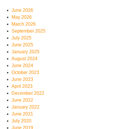
June 2026
May 2026
March 2026
September 2025
July 2025
June 2025
January 2025
August 2024
June 2024
October 2023
June 2023
April 2023
December 2022
June 2022
January 2022
June 2021
July 2020
June 2019