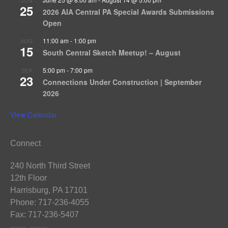
25
2026 AIA Central PA Special Awards Submissions
Open
11:00 am
-
1:00 pm
AUG
15
South Central Sketch Meetup! – August
5:00 pm
-
7:00 pm
SEP
23
Connections Under Construction | September
2026
View Calendar
Connect
240 North Third Street
12th Floor
Harrisburg, PA 17101
Phone: 717-236-4055
Fax: 717-236-5407