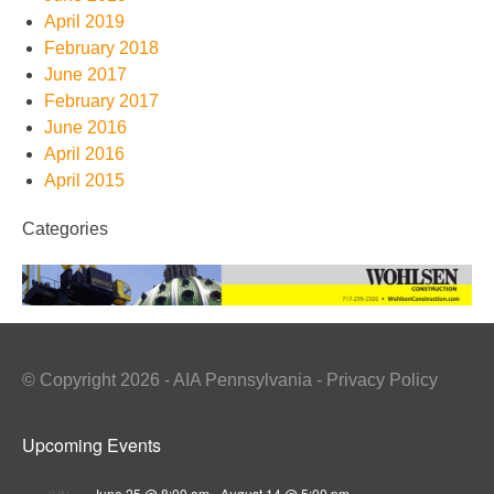
April 2019
February 2018
June 2017
February 2017
June 2016
April 2016
April 2015
Categories
© Copyright 2026 - AIA Pennsylvania - Privacy Policy
Upcoming Events
June 25 @ 8:00 am
-
August 14 @ 5:00 pm
JUN