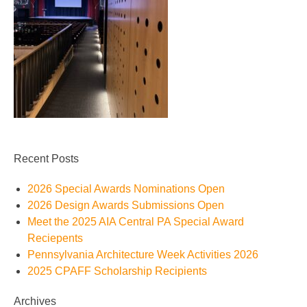
Recent Posts
2026 Special Awards Nominations Open
2026 Design Awards Submissions Open
Meet the 2025 AIA Central PA Special Award
Reciepents
Pennsylvania Architecture Week Activities 2026
2025 CPAFF Scholarship Recipients
Archives