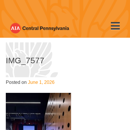
Skip
to
content
IMG_7577
Posted on
June 1, 2026