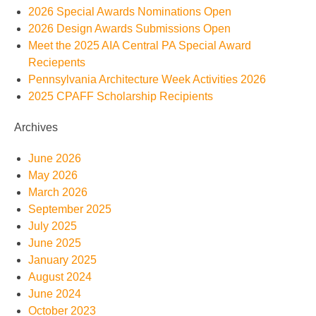
2026 Special Awards Nominations Open
2026 Design Awards Submissions Open
Meet the 2025 AIA Central PA Special Award
Reciepents
Pennsylvania Architecture Week Activities 2026
2025 CPAFF Scholarship Recipients
Archives
June 2026
May 2026
March 2026
September 2025
July 2025
June 2025
January 2025
August 2024
June 2024
October 2023