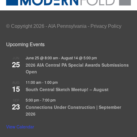
© Copyright 2026 - AIA Pennsylvania - Privacy Policy
Upcoming Events
June 25 @ 8:00 am
-
August 14 @ 5:00 pm
JUN
25
2026 AIA Central PA Special Awards Submissions
Open
11:00 am
-
1:00 pm
AUG
15
South Central Sketch Meetup! – August
5:00 pm
-
7:00 pm
SEP
23
Connections Under Construction | September
2026
View Calendar