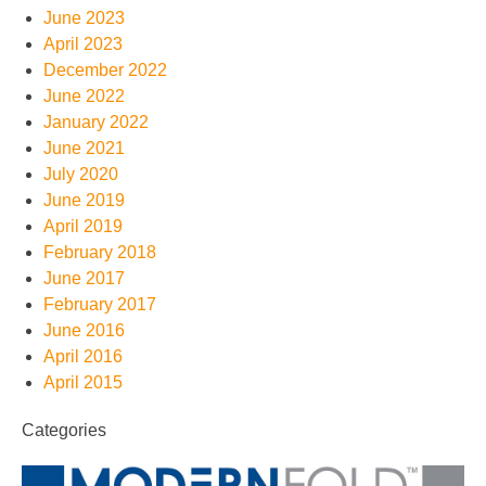
June 2023
April 2023
December 2022
June 2022
January 2022
June 2021
July 2020
June 2019
April 2019
February 2018
June 2017
February 2017
June 2016
April 2016
April 2015
Categories