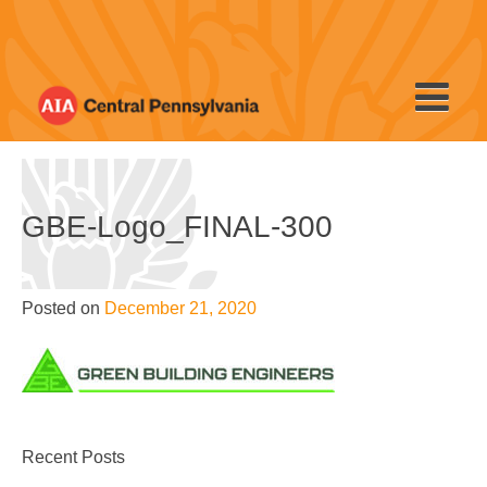
Skip
to
content
GBE-Logo_FINAL-300
Posted on
December 21, 2020
Recent Posts