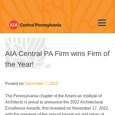
Skip
to
content
AIA Central PA Firm wins Firm of
the Year!
Posted on
December 7, 2022
The Pennsylvania chapter of the American Institute of
Architects is proud to announce the 2022 Architectural
Excellence Awards, first revealed on November 17, 2022,
with the premiere of the annual broadcast and return of