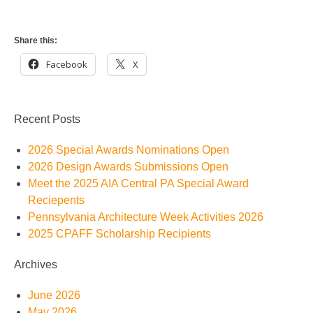
Share this:
Facebook
X
Recent Posts
2026 Special Awards Nominations Open
2026 Design Awards Submissions Open
Meet the 2025 AIA Central PA Special Award
Reciepents
Pennsylvania Architecture Week Activities 2026
2025 CPAFF Scholarship Recipients
Archives
June 2026
May 2026