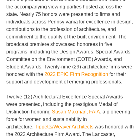
the accompanying viewing parties hosted across the
state. Nearly 75 honors were presented to firms and
individuals across Pennsylvania for excellence in design,
contributions to the profession of architecture, and
commitment to the quality of the built environment. The
broadcast premiere showcased honorees in five
programs, including the Design Awards, Special Awards,
Committee on the Environment (COTE) Awards, and
Student Awards. Twenty-nine (29) architecture firms were
honored with the
2022 EPiC Firm Recognition
for their
support and development of emerging professionals.
Twelve (12) Architectural Excellence Special Awards
were presented, including the prestigious Medal of
Distinction honoring
Susan Maxman, FAIA
, a pioneering
force for women and sustainability in
architecture.
Tippetts/Weaver Architects
was honored with
the 2022 Architecture Firm Award. The Lancaster,