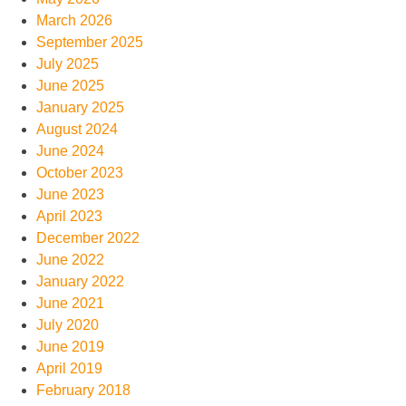
March 2026
September 2025
July 2025
June 2025
January 2025
August 2024
June 2024
October 2023
June 2023
April 2023
December 2022
June 2022
January 2022
June 2021
July 2020
June 2019
April 2019
February 2018