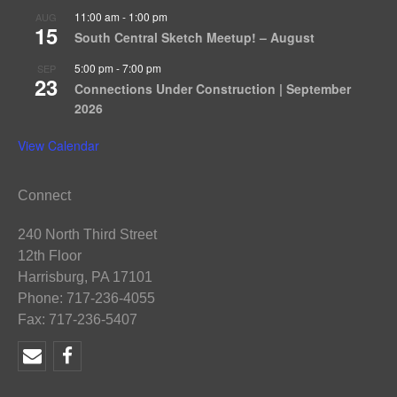
11:00 am
-
1:00 pm
AUG
15
South Central Sketch Meetup! – August
5:00 pm
-
7:00 pm
SEP
23
Connections Under Construction | September
2026
View Calendar
Connect
240 North Third Street
12th Floor
Harrisburg, PA 17101
Phone: 717-236-4055
Fax: 717-236-5407