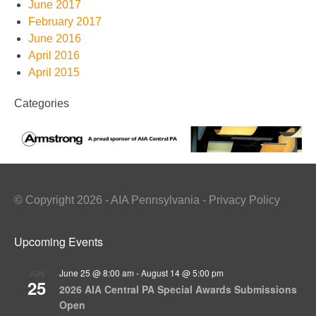
June 2017
February 2017
June 2016
April 2016
April 2015
Categories
© Copyright 2026 - AIA Pennsylvania - Privacy Policy
Upcoming Events
June 25 @ 8:00 am
-
August 14 @ 5:00 pm
JUN
25
2026 AIA Central PA Special Awards Submissions
Open