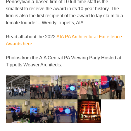
Pennsylvania-based firm of 10 full-time staff is the
smallest to receive the award in its 10-year history. The
firm is also the first recipient of the award to lay claim to a
female founder – Wendy Tippetts, AIA.
Read all about the 2022
AIA PA Architectural Excellence
Awards here
.
Photos from the AIA Central PA Viewing Party Hosted at
Tippetts Weaver Architects: