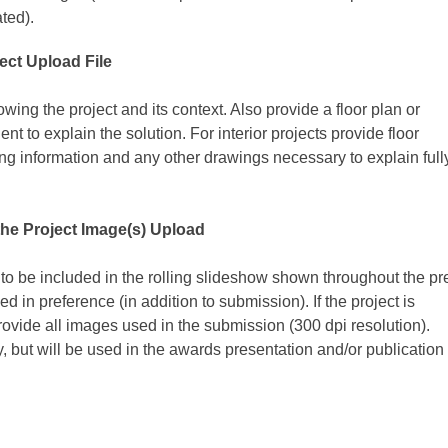
ated).
ect Upload File
owing the project and its context. Also provide a floor plan or
nt to explain the solution. For interior projects provide floor
hting information and any other drawings necessary to explain full
the
Project Image(s) Upload
 to be included in the rolling slideshow shown throughout the pr
ked in preference (in addition to submission).
If the project is
rovide all images used in the submission (300 dpi resolution).
 but will be used in the awards presentation and/or publication 