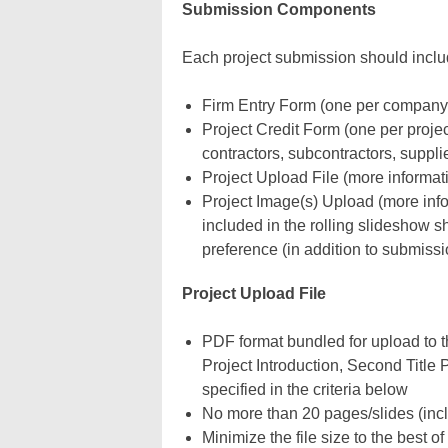
Submission Components
Each project submission should includ
Firm Entry Form (one per company
Project Credit Form (one per project
contractors, subcontractors, suppl
Project Upload File (more informat
Project Image(s) Upload
(more inf
included in the rolling slideshow
preference (in addition to submissi
Project Upload File
PDF format bundled for upload to th
Project Introduction, Second Title
specified in the criteria below
No more than 20 pages/slides (inclu
Minimize the file size to the best of 