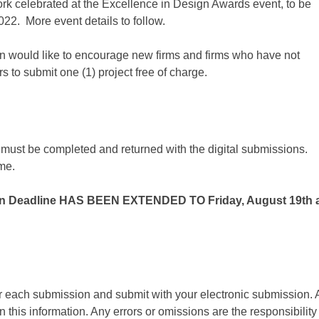
rk celebrated at the Excellence in Design Awards event, to be
2. More event details to follow.
on would like to encourage new firms and firms who have not
rs to submit one (1) project free of charge.
must be completed and returned with the digital submissions.
ame.
n Deadline HAS BEEN EXTENDED TO Friday, August 19th 
r each submission and submit with your electronic submission. A
n this information. Any errors or omissions are the responsibility