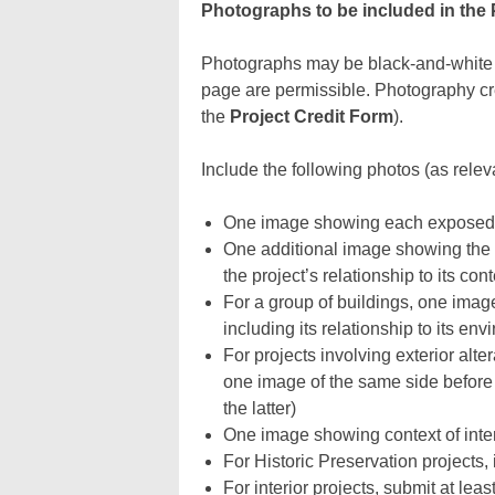
Photographs to be included in the 
Photographs may be black-and-white o
page are permissible. Photography cr
the
Project Credit Form
).
Include the following photos (as releva
One image showing each exposed si
One additional image showing the c
the project’s relationship to its con
For a group of buildings, one image 
including its relationship to its envi
For projects involving exterior alt
one image of the same side before a
the latter)
One image showing context of inter
For Historic Preservation projects,
For interior projects, submit at lea