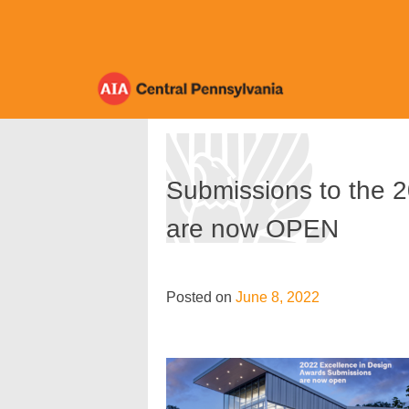
Skip
to
content
Submissions to the 
are now OPEN
Posted on
June 8, 2022