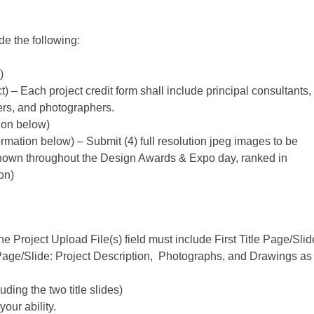
e the following:
)
) – Each project credit form shall include principal consultants,
iers, and photographers.
ion below)
ormation below)
– Submit (4) full resolution jpeg images to be
 shown throughout the Design Awards & Expo day, ranked in
on)
e Project Upload File(s) field must include First Title Page/Slid
 Page/Slide: Project Description, Photographs, and Drawings as
ding the two title slides)
your ability.