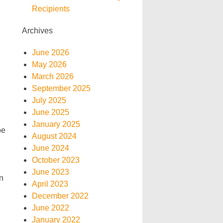
Recipients
Archives
June 2026
May 2026
March 2026
September 2025
July 2025
June 2025
January 2025
be
August 2024
June 2024
October 2023
June 2023
n
April 2023
December 2022
June 2022
January 2022