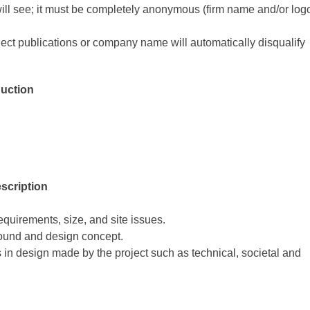
 will see; it must be completely anonymous (firm name and/or log
ect publications or company name will automatically disqualify
duction
escription
quirements, size, and site issues.
round and design concept.
 in design made by the project such as technical, societal and