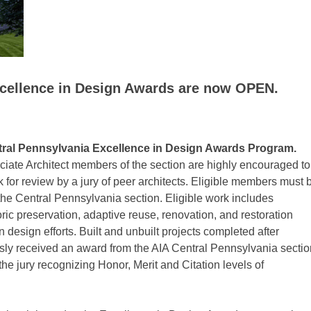
xcellence in Design Awards are now OPEN.
ral Pennsylvania Excellence in Design Awards Program.
ciate Architect members of the section are highly encouraged to
rk for review by a jury of peer architects. Eligible members must 
the Central Pennsylvania section.
Eligible work includes
storic preservation, adaptive reuse, renovation, and restoration
 design efforts. Built and unbuilt projects completed after
ly received an award from the AIA Central Pennsylvania sectio
he jury recognizing Honor, Merit and Citation levels of