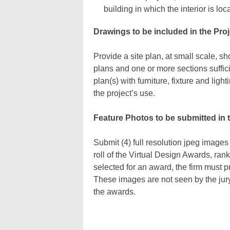
building in which the interior is loc
Drawings to be included in the Proj
Provide a site plan, at small scale, sh
plans and one or more sections sufficie
plan(s) with furniture, fixture and lig
the project’s use.
Feature Photos to be submitted in 
Submit (4) full resolution jpeg images
roll of the Virtual Design Awards, ran
selected for an award, the firm must p
These images are not seen by the jury,
the awards.