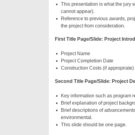
This presentation is what the jury
cannot appear).
Reference to previous awards, proj
the project from consideration.
First Title Page/Slide: Project Intro
Project Name
Project Completion Date
Construction Costs (if appropriate)
Second Title Page/Slide: Project D
Key information such as program re
Brief explanation of project backg
Brief descriptions of advancements
environmental.
This slide should be one page.