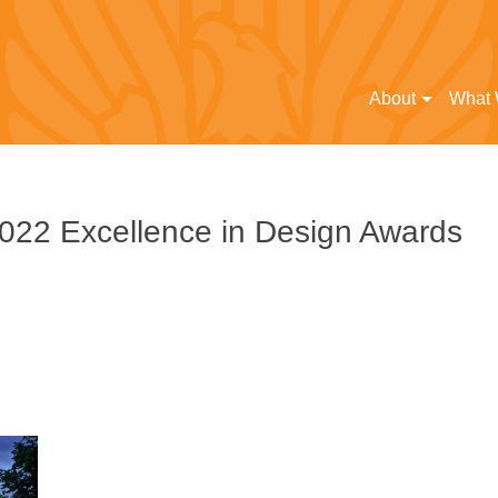
About
What
2022 Excellence in Design Awards