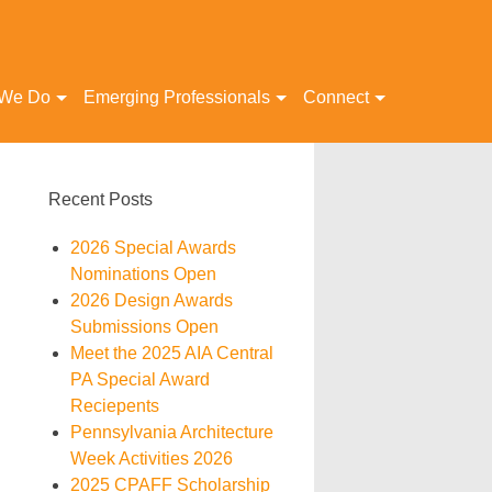
 We Do
Emerging Professionals
Connect
Recent Posts
2026 Special Awards
Nominations Open
2026 Design Awards
Submissions Open
Meet the 2025 AIA Central
PA Special Award
Reciepents
Pennsylvania Architecture
Week Activities 2026
2025 CPAFF Scholarship