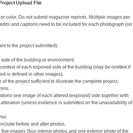
Project Upload File
r color. Do not submit magazine reprints. Multiple images per
edits and captions need to be included for each photograph (on
nt to the project submitted):
de of the building or environment.
ontext of each exposed side of the building (may be omitted if
text is defined in other images).
of the project sufficient to illustrate the complete project,
rons.
erations one image of each altered (exposed) side together with
lteration (unless evidence is submitted on the unavailability of
ior.
 include before and after photos.
st five images (four interior photos and one exterior photo of the