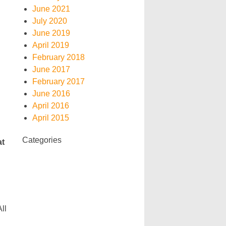
June 2021
July 2020
June 2019
April 2019
February 2018
June 2017
February 2017
June 2016
April 2016
April 2015
Categories
at
ll