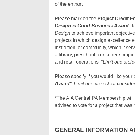
of the entrant.
Please mark on the
Project Credit F
Design is Good Business Award
. T
Design
to achieve important objective
projects in which design excellence el
institution, or community, which it ser
a library, preschool, container-shipping
and retail operations.
*Limit one proje
Please specify if you would like your 
Award*.
Limit one project for consider
*The AIA Central PA Membership will b
advised to vote for a project that was 
GENERAL INFORMATION A