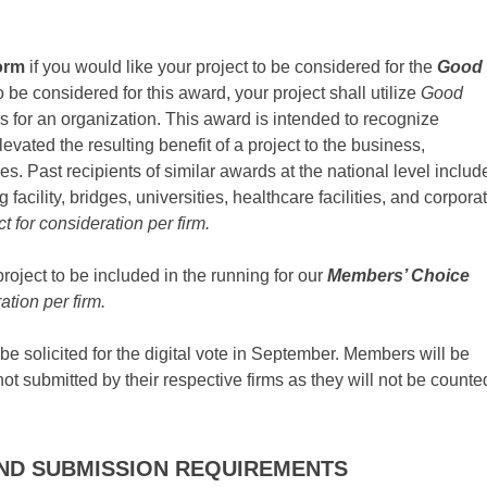
orm
if you would like your project to be considered for the
Good
o be considered for this award, your project shall utilize
Good
s for an organization. This award is intended to recognize
evated the resulting benefit of a project to the business,
ves. Past recipients of similar awards at the national level includ
 facility, bridges, universities, healthcare facilities, and corpora
ct for consideration per firm.
project to be included in the running for our
Members’ Choice
ation per firm.
e solicited for the digital vote in September. Members will be
not submitted by their respective firms as they will not be counte
ND SUBMISSION REQUIREMENTS