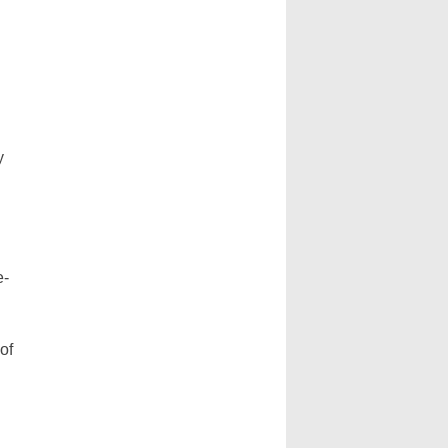
y
e-
of