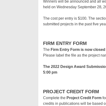
Winners will be announced and all wo
held on Wednesday September 28, 202
The cost per entry is $100. The secti
submitted projects in the past five yea
FIRM ENTRY FORM
The
Firm Entry Form is now closed
Please label the file as the project n
The 2022 Design Award Submissio
5:00 pm
PROJECT CREDIT FORM
Complete the
Project Credit Form
fo
credits in publications will be based o