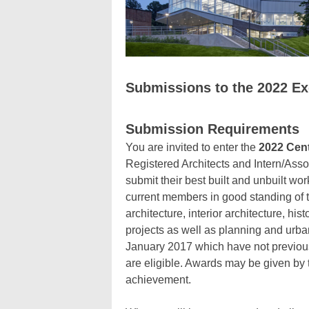
Submissions to the 2022 E
Submission Requirements
You are invited to enter the
2022 Cent
Registered Architects and Intern/Asso
submit their best built and unbuilt wo
current members in good standing of 
architecture, interior architecture, hi
projects as well as planning and urban
January 2017 which have not previous
are eligible. Awards may be given by t
achievement.