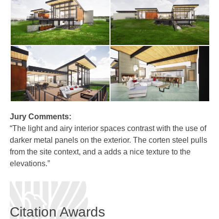
Jury Comments:
“The light and airy interior spaces contrast with the use of
darker metal panels on the exterior. The corten steel pulls
from the site context, and a adds a nice texture to the
elevations.”
Citation Awards