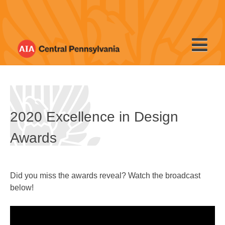
Skip
to
content
2020 Excellence in Design
Awards
Did you miss the awards reveal? Watch the broadcast
below!