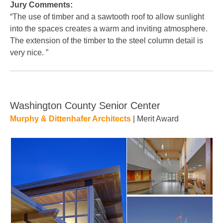
Jury Comments:
“The use of timber and a sawtooth roof to allow sunlight
into the spaces creates a warm and inviting atmosphere.
The extension of the timber to the steel column detail is
very nice. ”
Washington County Senior Center
Murphy & Dittenhafer Architects
| Merit Award