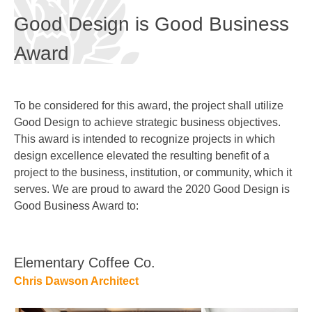
Good Design is Good Business
Award
To be considered for this award, the project shall utilize
Good Design to achieve strategic business objectives.
This award is intended to recognize projects in which
design excellence elevated the resulting benefit of a
project to the business, institution, or community, which it
serves. We are proud to award the 2020 Good Design is
Good Business Award to:
Elementary Coffee Co.
Chris Dawson Architect