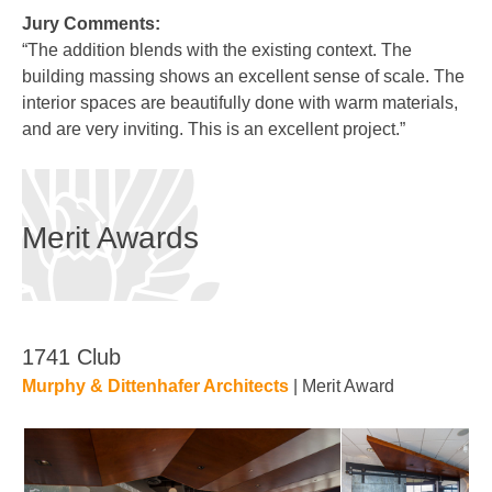
Jury Comments:
“The addition blends with the existing context. The
building massing shows an excellent sense of scale. The
interior spaces are beautifully done with warm materials,
and are very inviting. This is an excellent project.”
Merit Awards
1741 Club
Murphy & Dittenhafer Architects
| Merit Award