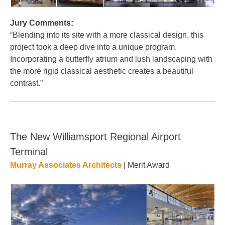
Jury Comments:
“Blending into its site with a more classical design, this
project took a deep dive into a unique program.
Incorporating a butterfly atrium and lush landscaping with
the more rigid classical aesthetic creates a beautiful
contrast.”
The New Williamsport Regional Airport
Terminal
Murray Associates Architects
| Merit Award