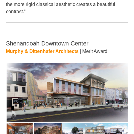
the more rigid classical aesthetic creates a beautiful
contrast.”
Shenandoah Downtown Center
Murphy & Dittenhafer Architects
| Merit Award