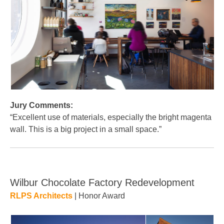
Jury Comments:
“Excellent use of materials, especially the bright magenta
wall. This is a big project in a small space.”
Wilbur Chocolate Factory Redevelopment
RLPS Architects
| Honor Award