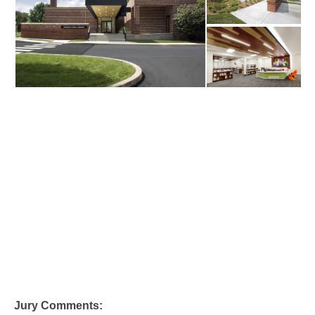
Jury Comments: