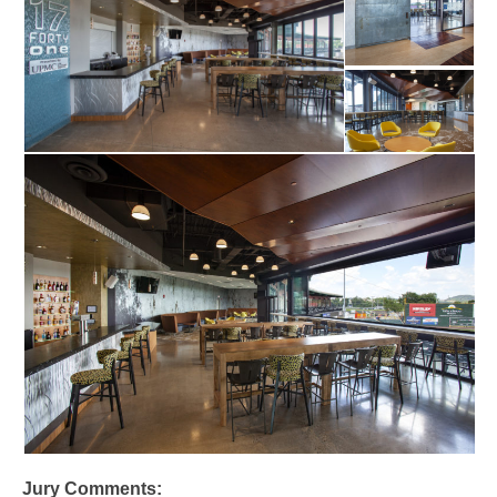
Jury Comments: