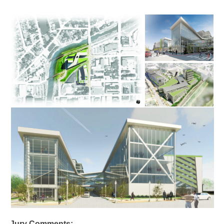
Jury Comments: