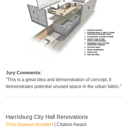
Jury Comments:
“This is a great idea and demonstration of concept, It
demonstrates potential unused space in the urban fabric.”
Harrisburg City Hall Renovations
Chris Dawson Architect
| Citation Award