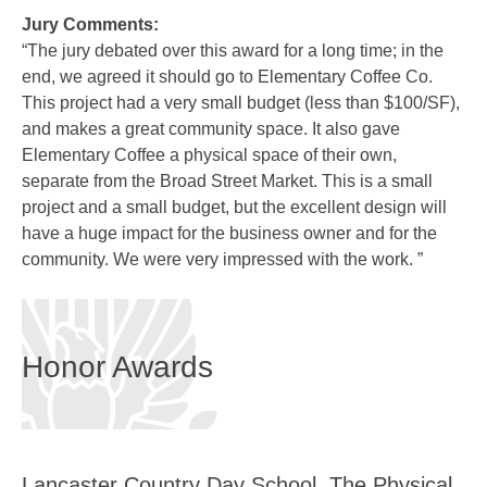
Jury Comments:
“The jury debated over this award for a long time; in the
end, we agreed it should go to Elementary Coffee Co.
This project had a very small budget (less than $100/SF),
and makes a great community space. It also gave
Elementary Coffee a physical space of their own,
separate from the Broad Street Market. This is a small
project and a small budget, but the excellent design will
have a huge impact for the business owner and for the
community. We were very impressed with the work. ”
Honor Awards
Lancaster Country Day School, The Physical