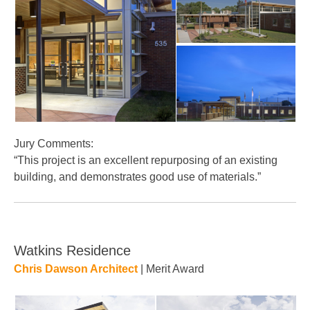
Jury Comments:
“This project is an excellent repurposing of an existing
building, and demonstrates good use of materials.”
Watkins Residence
Chris Dawson Architect
| Merit Award