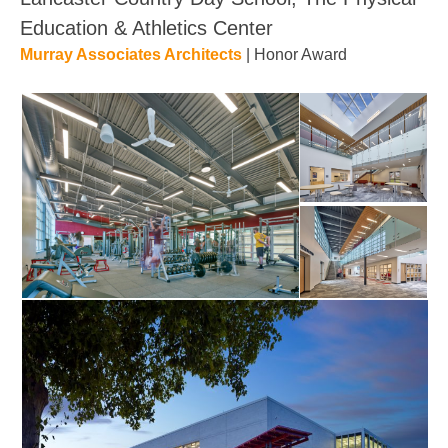
Education & Athletics Center
Murray Associates Architects
| Honor Award