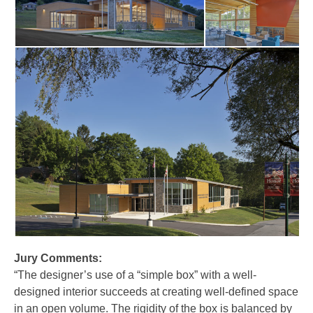
Jury Comments:
“The designer’s use of a “simple box” with a well-
designed interior succeeds at creating well-defined space
in an open volume. The rigidity of the box is balanced by