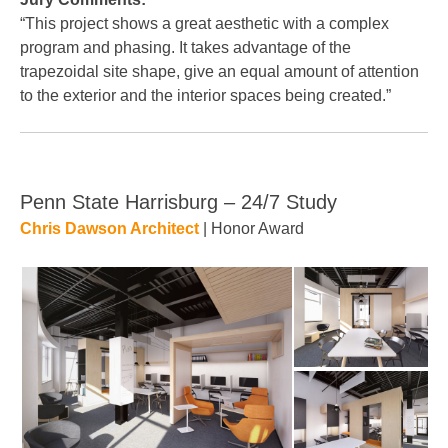
“This project shows a great aesthetic with a complex
program and phasing. It takes advantage of the
trapezoidal site shape, give an equal amount of attention
to the exterior and the interior spaces being created.”
Penn State Harrisburg – 24/7 Study
Chris Dawson Architect
| Honor Award