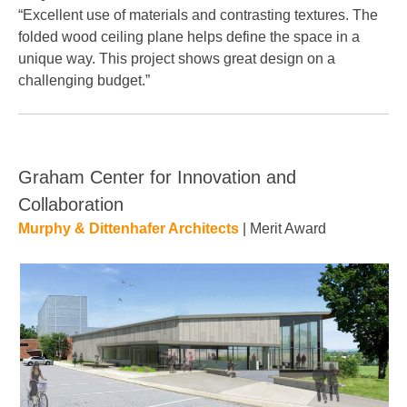
“Excellent use of materials and contrasting textures. The
folded wood ceiling plane helps define the space in a
unique way. This project shows great design on a
challenging budget.”
Graham Center for Innovation and
Collaboration
Murphy & Dittenhafer Architects
| Merit Award