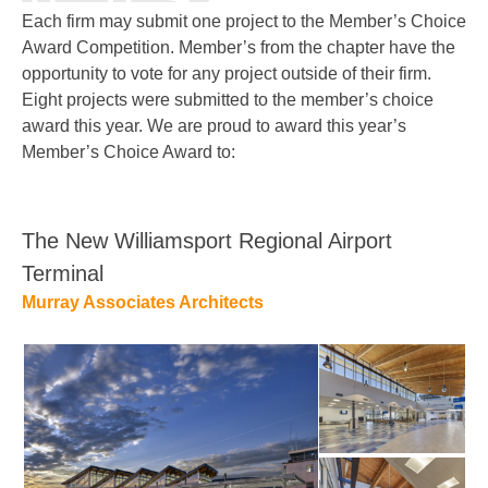
Each firm may submit one project to the Member’s Choice
Award Competition. Member’s from the chapter have the
opportunity to vote for any project outside of their firm.
Eight projects were submitted to the member’s choice
award this year. We are proud to award this year’s
Member’s Choice Award to:
The New Williamsport Regional Airport
Terminal
Murray Associates Architects