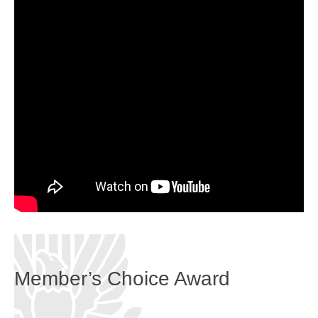
Member’s Choice Award