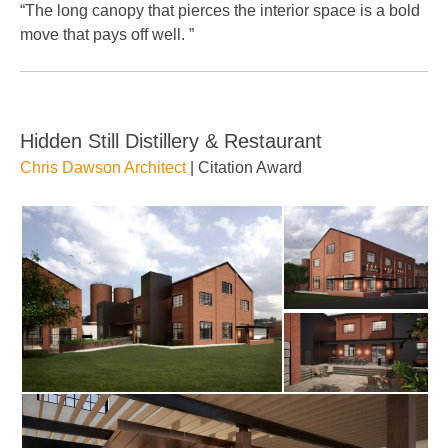
“The long canopy that pierces the interior space is a bold
move that pays off well. ”
Hidden Still Distillery & Restaurant
Chris Dawson Architect
| Citation Award