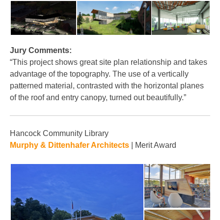
Jury Comments:
“This project shows great site plan relationship and takes
advantage of the topography. The use of a vertically
patterned material, contrasted with the horizontal planes
of the roof and entry canopy, turned out beautifully.”
Hancock Community Library
Murphy & Dittenhafer Architects
| Merit Award