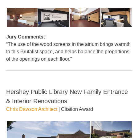
Jury Comments:
“The use of the wood screens in the atrium brings warmth
to this Brutalist space, and helps balance the proportions
of the openings on each floor.”
Hershey Public Library New Family Entrance
& Interior Renovations
Chris Dawson Architect
| Citation Award