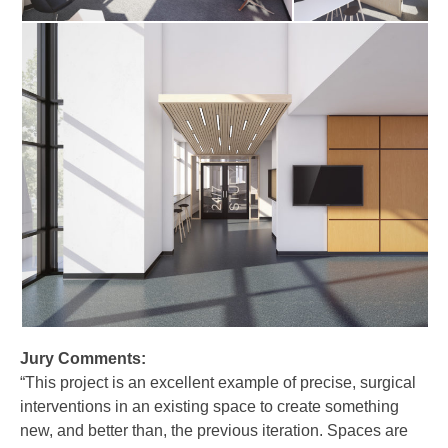
Jury Comments:
“This project is an excellent example of precise, surgical
interventions in an existing space to create something
new, and better than, the previous iteration. Spaces are