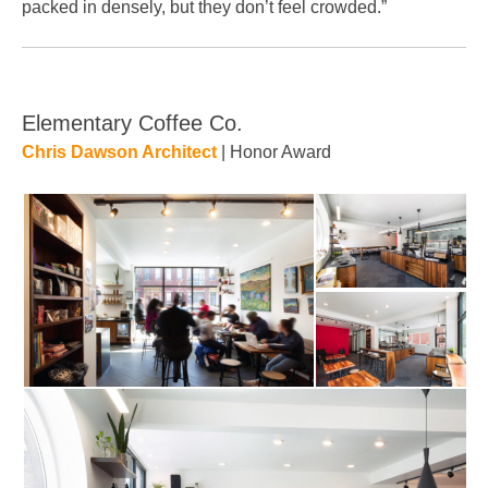
packed in densely, but they don’t feel crowded.”
Elementary Coffee Co.
Chris Dawson Architect
| Honor Award