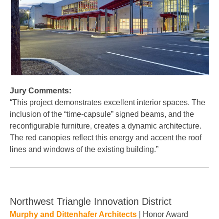
Jury Comments:
“This project demonstrates excellent interior spaces. The
inclusion of the “time-capsule” signed beams, and the
reconfigurable furniture, creates a dynamic architecture.
The red canopies reflect this energy and accent the roof
lines and windows of the existing building.”
Northwest Triangle Innovation District
Murphy and Dittenhafer Architects
| Honor Award