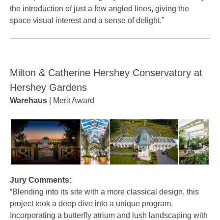
the introduction of just a few angled lines, giving the
space visual interest and a sense of delight.”
Milton & Catherine Hershey Conservatory at
Hershey Gardens
Warehaus
| Merit Award
Jury Comments:
“Blending into its site with a more classical design, this
project took a deep dive into a unique program.
Incorporating a butterfly atrium and lush landscaping with