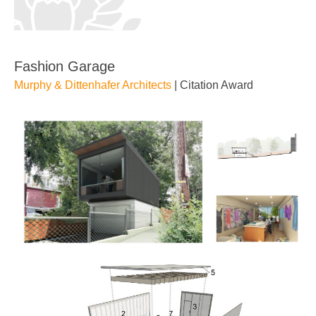
Fashion Garage
Murphy & Dittenhafer Architects
| Citation Award