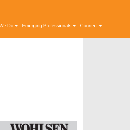
 We Do
Emerging Professionals
Connect