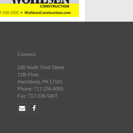
Connect
240 North Third Street
12th Floor
Harrisburg, PA 17101
Phone: 717-236-4055
Fax: 717-236-5407