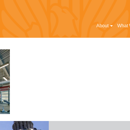
About
What