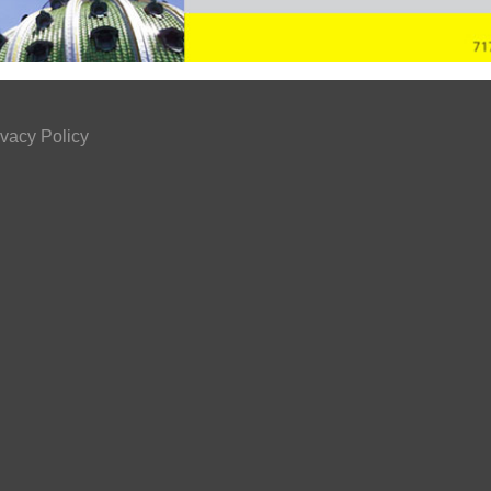
ivacy Policy