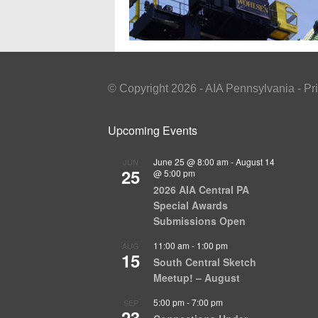
© Copyright 2026 - AIA Pennsylvania - Pr
Upcoming Events
June 25 @ 8:00 am
-
August 14
JUN
25
@ 5:00 pm
2026 AIA Central PA
Special Awards
Submissions Open
11:00 am
-
1:00 pm
AUG
15
South Central Sketch
Meetup! – August
5:00 pm
-
7:00 pm
SEP
23