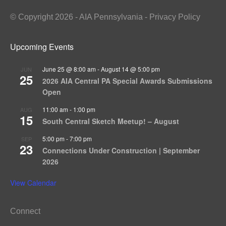
© Copyright 2026 - AIA Pennsylvania - Privacy Policy
Upcoming Events
June 25 @ 8:00 am
-
August 14 @ 5:00 pm
JUN
25
2026 AIA Central PA Special Awards Submissions
Open
11:00 am
-
1:00 pm
AUG
15
South Central Sketch Meetup! – August
5:00 pm
-
7:00 pm
SEP
23
Connections Under Construction | September
2026
View Calendar
Connect