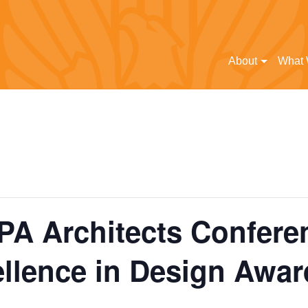
About
What
 PA Architects Confere
llence in Design Awar