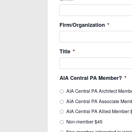
Firm/Organization
*
Title
*
AIA Central PA Member?
*
AIA Central PA Architect Memb
AIA Central PA Associate Mem
AIA Central PA Allied Member 
Non-member $45
Non-member, interested in join