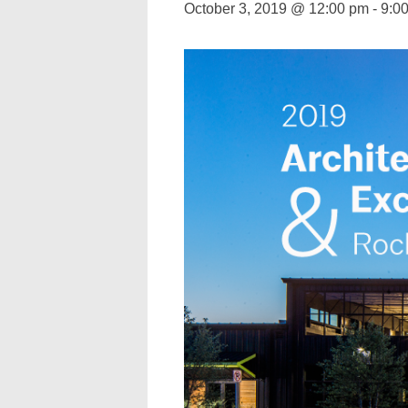
October 3, 2019 @ 12:00 pm
-
9:0