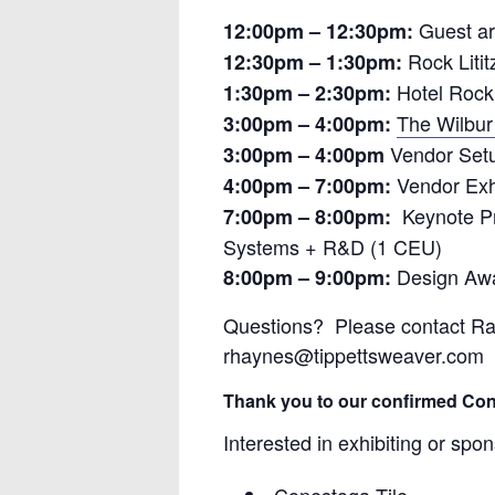
Guest ar
12:00pm – 12:30pm:
Rock Litit
12:30pm – 1:30pm:
Hotel Rock 
1:30pm – 2:30pm:
The Wilbur 
3:00pm – 4:00pm:
Vendor Set
3:00pm – 4:00pm
Vendor Exh
4:00pm – 7:00pm:
Keynote Pre
7:00pm – 8:00pm:
Systems + R&D (1 CEU)
Design Aw
8:00pm – 9:00pm:
Questions? Please contact Ra
rhaynes@tippettsweaver.com
Thank you to our confirmed Con
Interested in exhibiting or s