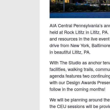
AIA Central Pennsylvania’s ann
held at Rock Lititz in Lititz, 
and resources in the live event
drive from New York, Baltimore
in beautiful Lititz, PA.
With The Studio as anchor tena
facilities, walking trails, com
agenda features two continuing
with our Design Awards Present
follow in the coming months!
We will be planning around the
the CEU sessions will be provi