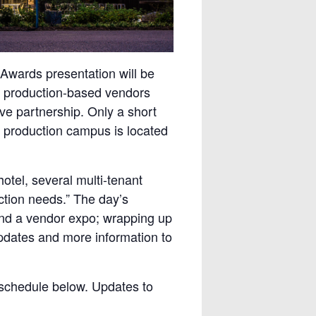
 Awards presentation will be
top production-based vendors
ive partnership. Only a short
t production campus is located
otel, several multi-tenant
uction needs.” The day’s
 and a vendor expo; wrapping up
pdates and more information to
 schedule below. Updates to