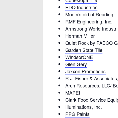
Conestoga Tile
PDQ Industries
Modernfold of Reading
RMF Engineering, Inc.
Armstrong World Industr
Herman Miller
Quiet Rock by PABCO 
Garden State Tile
WindsorONE
Glen Gery
Jaxxon Promotions
R.J. Fisher & Associates,
Arch Resources, LLC/ B
MAPEI
Clark Food Service Equ
Illuminations, Inc.
PPG Paints