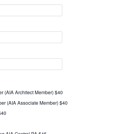
er (AIA Architect Member) $40
ber (AIA Associate Member) $40
$40
ing AIA Central PA $45