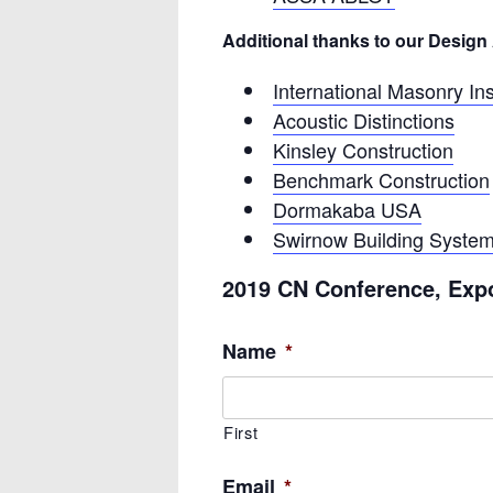
Additional thanks to our Desig
International Masonry Ins
Acoustic Distinctions
Kinsley Construction
Benchmark Construction
Dormakaba USA
Swirnow Building Syste
2019 CN Conference, Exp
Name
*
First
Email
*