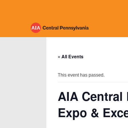
Skip
to
content
« All Events
This event has passed.
AIA Central
Expo & Exce