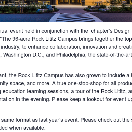
ual event held in conjunction with the chapter’s Design
PA. “The 96-acre Rock Lititz Campus brings together the 
 industry, to enhance collaboration, innovation and creat
, Washington D.C., and Philadelphia, the state-of-the-ar
nt, the Rock Lititz Campus has also grown to include a h
munity space, and more. A true one-stop-shop for all prod
 education learning sessions, a tour of the Rock Lititz,
ation in the evening. Please keep a lookout for event u
 same format as last year’s event. Please check out the
ded when available.