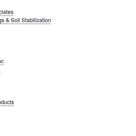
ciates
 & Soil Stabilization
nc
s
oducts