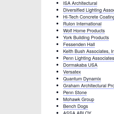
ISA Architectural
Diversified Lighting Asso
Hi-Tech Concrete Coatings
Rulon International
Wolf Home Products
York Building Products
Fessenden Hall
Keith Bush Associates, I
Penn Lighting Associate
Dormakaba USA
Versatex
Quantum Dynamix
Graham Architectural Pr
Penn Stone
Mohawk Group
Bench Dogs
ASSA ABLOY