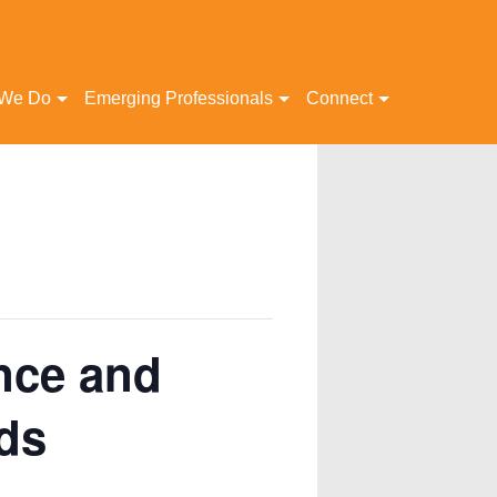
 We Do
Emerging Professionals
Connect
nce and
ds