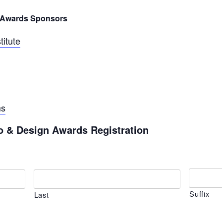
n Awards Sponsors
titute
ms
o & Design Awards Registration
Suffix
Last