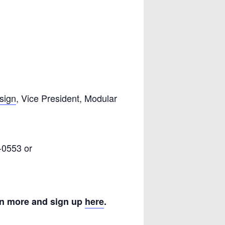
sign
, Vice President, Modular
-0553 or
n more and sign up
here
.