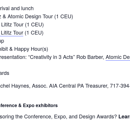
rival and lunch
z & Atomic Design Tour (1 CEU)
Lititz Tour (1 CEU)
Lititz Tour
(1 CEU)
up
ibit & Happy Hour(s)
sentation: “Creativity in 3 Acts” Rob Barber,
Atomic De
ards
chel Haynes, Assoc. AIA Central PA Treasurer, 717-394
ference & Expo exhibitors
ponsoring the Conference, Expo, and Design Awards?
Lear