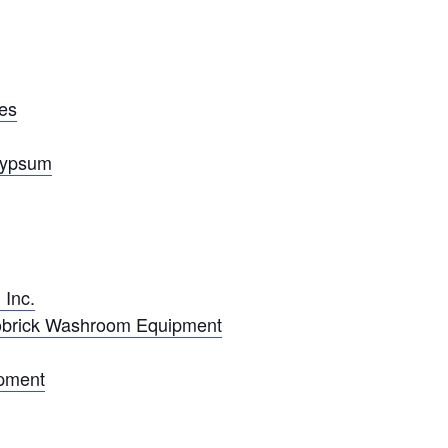
ies
Gypsum
 Inc.
obrick Washroom Equipment
ipment