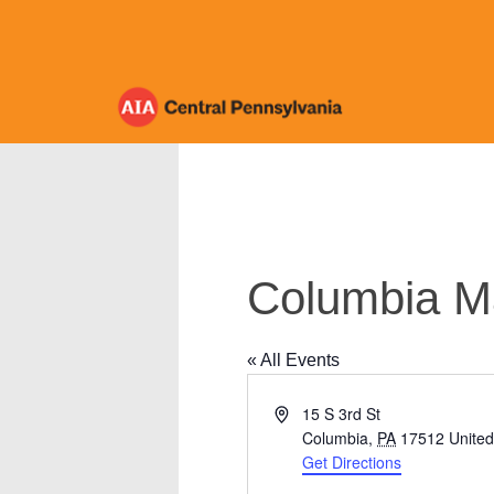
Skip
to
content
Columbia M
« All Events
Address
15 S 3rd St
Columbia
,
PA
17512
United
Get Directions