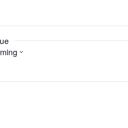
nue
ming