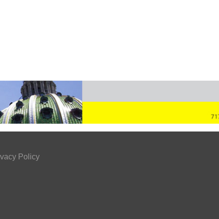
ivacy Policy