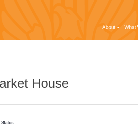
About
What
arket House
 States