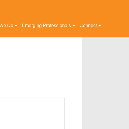
 We Do
Emerging Professionals
Connect