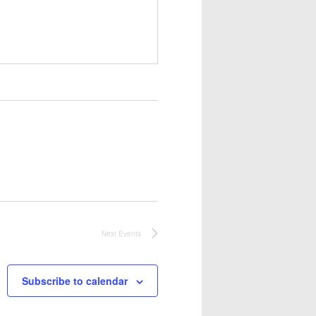
Next
Events
Subscribe to calendar