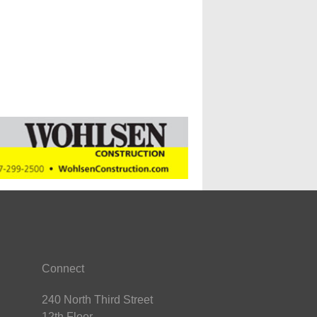
Connect
240 North Third Street
12th Floor