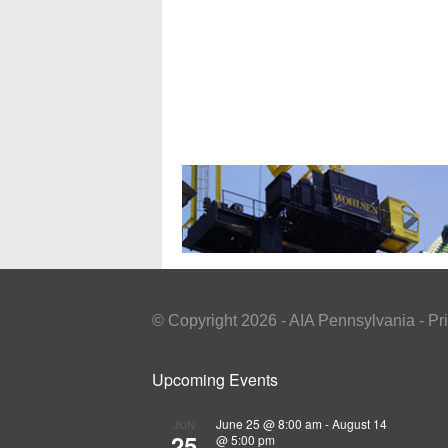
© Copyright 2026 - AIA Pennsylvania - Pr
Upcoming Events
June 25 @ 8:00 am
-
August 14
JUN
25
@ 5:00 pm