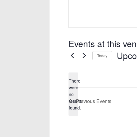
Events at this ve
Upco
Today
Select
date.
There
were
no
Notice
Previous
Events
results
found.