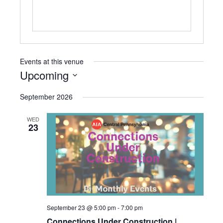
Events at this venue
Upcoming
Select
September 2026
date.
WED
23
September 23 @ 5:00 pm
-
7:00 pm
Connections Under Construction |