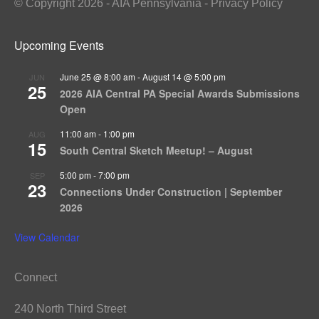
© Copyright 2026 - AIA Pennsylvania - Privacy Policy
Upcoming Events
June 25 @ 8:00 am
-
August 14 @ 5:00 pm
JUN
25
2026 AIA Central PA Special Awards Submissions
Open
11:00 am
-
1:00 pm
AUG
15
South Central Sketch Meetup! – August
5:00 pm
-
7:00 pm
SEP
23
Connections Under Construction | September
2026
View Calendar
Connect
240 North Third Street