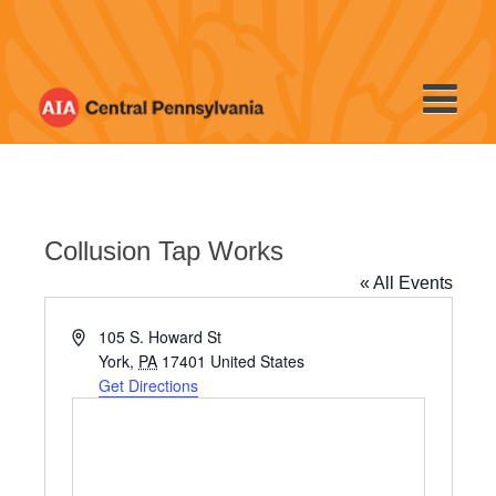
Skip
to
content
Collusion Tap Works
« All Events
Address
105 S. Howard St
York
,
PA
17401
United States
Get Directions