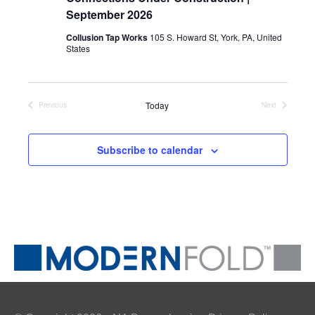
September 2026
Collusion Tap Works
105 S. Howard St, York, PA, United
States
Today
Previous
Next
Events
Events
Subscribe to calendar