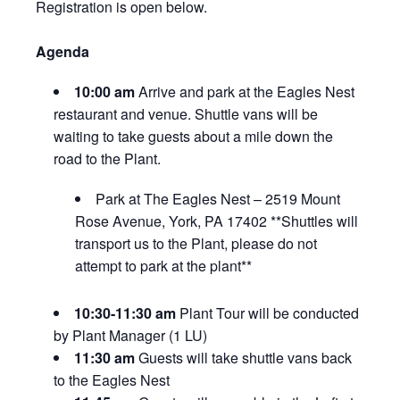
Registration is open below.
Agenda
10:00 am
Arrive and park at the Eagles Nest
restaurant and venue. Shuttle vans will be
waiting to take guests about a mile down the
road to the Plant.
Park at The Eagles Nest – 2519 Mount
Rose Avenue, York, PA 17402 **Shuttles will
transport us to the Plant, please do not
attempt to park at the plant**
10:30-11:30 am
Plant Tour will be conducted
by Plant Manager (1 LU)
11:30 am
Guests will take shuttle vans back
to the Eagles Nest