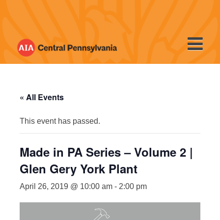
Skip
to
content
« All Events
This event has passed.
Made in PA Series – Volume 2 |
Glen Gery York Plant
April 26, 2019 @ 10:00 am
-
2:00 pm