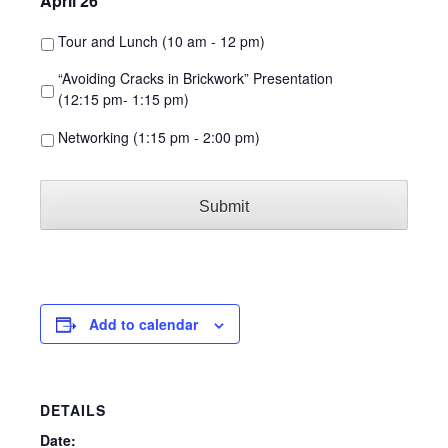
April 26
*
Tour and Lunch (10 am - 12 pm)
“Avoiding Cracks in Brickwork” Presentation
(12:15 pm- 1:15 pm)
Networking (1:15 pm - 2:00 pm)
Add to calendar
DETAILS
Date: