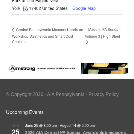
Park at The Eagles Nest
York
,
PA
17402
United States
+ Google Map
Made in PA Series –
Central Pennsylvania Masonry Hands-on
Workshop: Aesthetics and Smart Cost
Volume 3 | High Steel
Choices
© Copyright 2026 - AIA Pennsylvania - Privacy Policy
Upcoming Events
June 25 @ 8:00 am
-
August 14 @ 5:00 pm
JUN
25
2026 AIA Central PA Special Awards Submissions