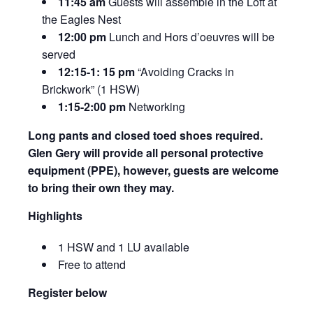
11:45 am
Guests will assemble in the Loft at
the Eagles Nest
12:00 pm
Lunch and Hors d’oeuvres will be
served
12:15-1: 15 pm
“Avoiding Cracks in
Brickwork” (1 HSW)
1:15-2:00 pm
Networking
Long pants and closed toed shoes required.
Glen Gery will provide all personal protective
equipment (PPE), however, guests are welcome
to bring their own they may.
Highlights
1 HSW and 1 LU available
Free to attend
Register below