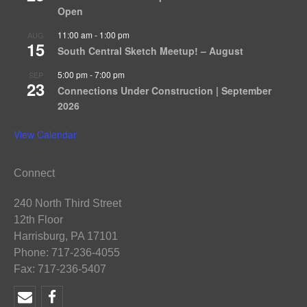
Open
11:00 am
-
1:00 pm
AUG
15
South Central Sketch Meetup! – August
5:00 pm
-
7:00 pm
SEP
23
Connections Under Construction | September
2026
View Calendar
Connect
240 North Third Street
12th Floor
Harrisburg, PA 17101
Phone: 717-236-4055
Fax: 717-236-5407