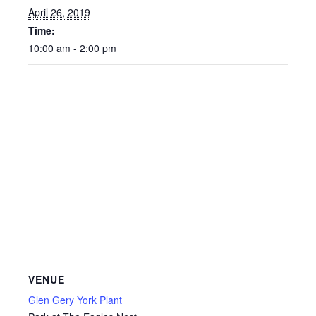
April 26, 2019
Time:
10:00 am - 2:00 pm
VENUE
Glen Gery York Plant