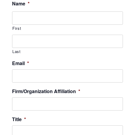
Name
*
First
Last
Email
*
Firm/Organization Affiliation
*
Title
*