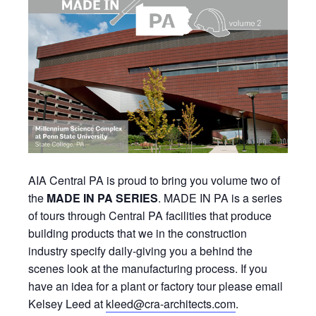
AIA Central PA is proud to bring you volume two of
the
MADE IN PA SERIES
. MADE IN PA is a series
of tours through Central PA facilities that produce
building products that we in the construction
industry specify daily-giving you a behind the
scenes look at the manufacturing process. If you
have an idea for a plant or factory tour please email
Kelsey Leed at
kleed@cra-architects.com
.