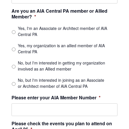
Are you an AIA Central PA member or Allied
Member?
*
Yes, I'm an Associate or Architect member of AIA
Central PA
Yes, my organization is an allied member of AIA
Central PA
No, but I'm interested in getting my organization
involved as an Allied member
No, but I'm interested in joining as an Associate
or Architect member of AIA Central PA
Please enter your AIA Member Number
*
Please check the events you plan to attend on