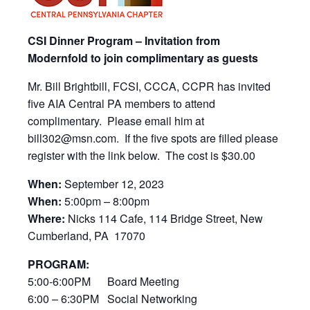
CSI Dinner Program – Invitation from
Modernfold to join complimentary as guests
Mr. Bill Brightbill, FCSI, CCCA, CCPR has invited
five AIA Central PA members to attend
complimentary. Please email him at
bill302@msn.com. If the five spots are filled please
register with the link below. The cost is $30.00
When:
September 12, 2023
When:
5:00pm – 8:00pm
Where:
Nicks 114 Cafe, 114 Bridge Street, New
Cumberland, PA 17070
PROGRAM:
5:00-6:00PM Board Meeting
6:00 – 6:30PM Social Networking