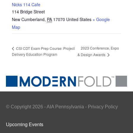
Nicks 114 Cafe
114 Bridge Street
New Cumberland
,
PA
17070
United States
+ Google
Map
2023 Conference, Expo
CSI CDT Exam Prep Course: Project
Delivery Education Program
& Design Awards
© Copyright 2026 - AIA Pennsylvania - Privacy Policy
Upcoming Events