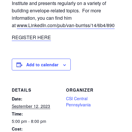
Institute and presents regularly on a variety of
building envelope-related topics. For more
information, you can find him
at
www.LinkedIn.com/pub/van-burriss/14/6b4/890
REGISTER HERE
Add to calendar
DETAILS
ORGANIZER
CSI Central
Date:
Pennsylvania
September 12, 2023
Time:
5:00 pm - 8:00 pm
Cost: