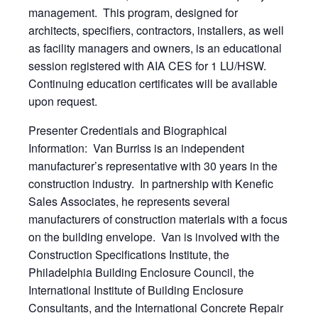
management. This program, designed for
architects, specifiers, contractors, installers, as well
as facility managers and owners, is an educational
session registered with AIA CES for 1 LU/HSW.
Continuing education certificates will be available
upon request.
Presenter Credentials and Biographical
Information: Van Burriss is an independent
manufacturer’s representative with 30 years in the
construction industry. In partnership with Kenefic
Sales Associates, he represents several
manufacturers of construction materials with a focus
on the building envelope. Van is involved with the
Construction Specifications Institute, the
Philadelphia Building Enclosure Council, the
International Institute of Building Enclosure
Consultants, and the International Concrete Repair