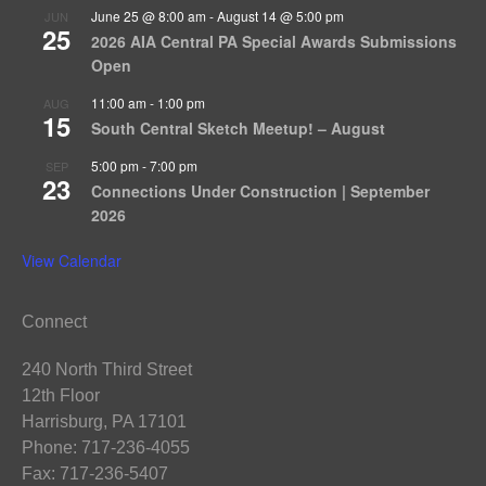
June 25 @ 8:00 am
-
August 14 @ 5:00 pm
JUN
25
2026 AIA Central PA Special Awards Submissions
Open
11:00 am
-
1:00 pm
AUG
15
South Central Sketch Meetup! – August
5:00 pm
-
7:00 pm
SEP
23
Connections Under Construction | September
2026
View Calendar
Connect
240 North Third Street
12th Floor
Harrisburg, PA 17101
Phone: 717-236-4055
Fax: 717-236-5407