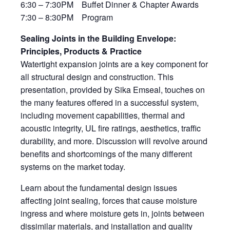
6:30 – 7:30PM Buffet Dinner & Chapter Awards
7:30 – 8:30PM Program
Sealing Joints in the Building Envelope:
Principles, Products & Practice
Watertight expansion joints are a key component for
all structural design and construction. This
presentation, provided by Sika Emseal, touches on
the many features offered in a successful system,
including movement capabilities, thermal and
acoustic integrity, UL fire ratings, aesthetics, traffic
durability, and more. Discussion will revolve around
benefits and shortcomings of the many different
systems on the market today.
Learn about the fundamental design issues
affecting joint sealing, forces that cause moisture
ingress and where moisture gets in, joints between
dissimilar materials, and installation and quality