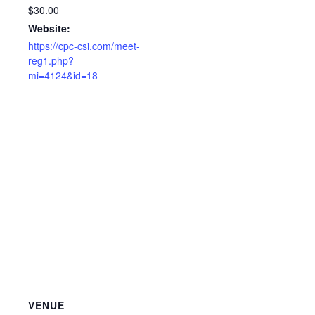
$30.00
Website:
https://cpc-csi.com/meet-
reg1.php?
mi=4124&id=18
VENUE