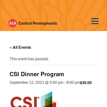
Skip
to
content
« All Events
This event has passed.
CSI Dinner Program
$30.00
September 12, 2023 @ 5:00 pm
-
8:00 pm