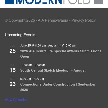
© Copyright 2026 - AIA Pennsylvania - Privacy Policy
Upcoming Events
June 25 @ 8:00 am
-
August 14 @ 5:00 pm
JUN
25
2026 AIA Central PA Special Awards Submissions
Open
11:00 am
-
1:00 pm
AUG
15
South Central Sketch Meetup! – August
5:00 pm
-
7:00 pm
SEP
23
Connections Under Construction | September
2026
View Calendar