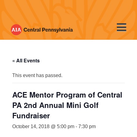
Skip
to
content
« All Events
This event has passed.
ACE Mentor Program of Central
PA 2nd Annual Mini Golf
Fundraiser
October 14, 2018 @ 5:00 pm
-
7:30 pm