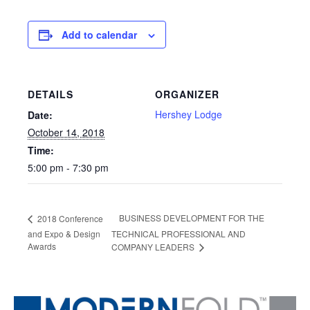
Add to calendar
DETAILS
ORGANIZER
Hershey Lodge
Date:
October 14, 2018
Time:
5:00 pm - 7:30 pm
BUSINESS DEVELOPMENT FOR THE
2018 Conference
and Expo & Design
TECHNICAL PROFESSIONAL AND
Awards
COMPANY LEADERS