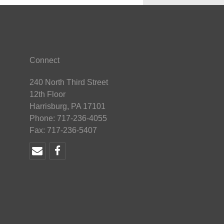
Connect
240 North Third Street
12th Floor
Harrisburg, PA 17101
Phone: 717-236-4055
Fax: 717-236-5407