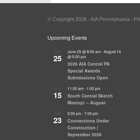
© Copyright 2026 - AIA Pennsylvania - Pr
Upcoming Events
June 25 @ 8:00 am
-
August 14
JUN
25
@ 5:00 pm
2026 AIA Central PA
Special Awards
Submissions Open
11:00 am
-
1:00 pm
AUG
15
South Central Sketch
Meetup! – August
5:00 pm
-
7:00 pm
SEP
23
Connections Under
Construction |
September 2026