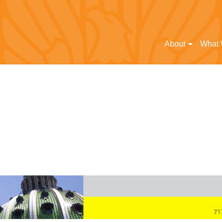
About
What