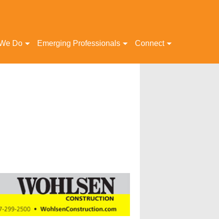
 We Do
Emerging Professionals
Connect