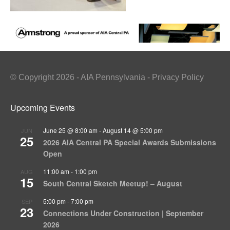
© Copyright 2026 - AIA Pennsylvania - Privacy Policy
Upcoming Events
June 25 @ 8:00 am
-
August 14 @ 5:00 pm
JUN
25
2026 AIA Central PA Special Awards Submissions
Open
11:00 am
-
1:00 pm
AUG
15
South Central Sketch Meetup! – August
5:00 pm
-
7:00 pm
SEP
23
Connections Under Construction | September
2026