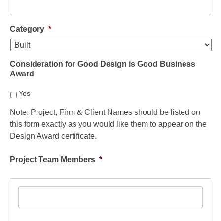
Category
*
Consideration for Good Design is Good Business
Award
Yes
Note: Project, Firm & Client Names should be listed on
this form exactly as you would like them to appear on the
Design Award certificate.
Project Team Members
*