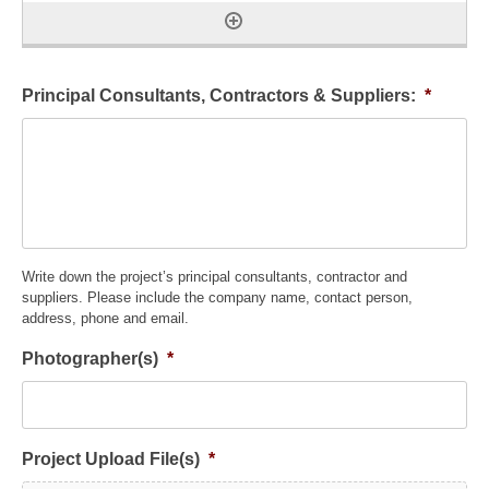
Principal Consultants, Contractors & Suppliers:
*
Write down the project’s principal consultants, contractor and
suppliers. Please include the company name, contact person,
address, phone and email.
Photographer(s)
*
Project Upload File(s)
*