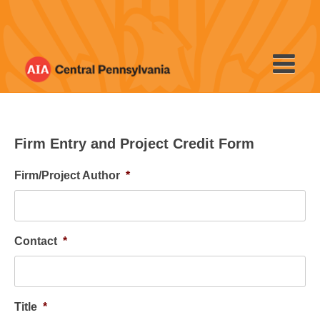
Skip
to
content
Firm Entry and Project Credit Form
Firm/Project Author
*
Contact
*
Title
*