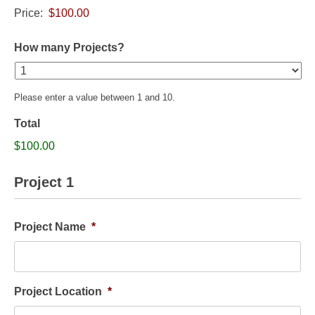
Price:
How many Projects?
Please enter a value between 1 and 10.
Total
$100.00
Project 1
Project Name
*
Project Location
*