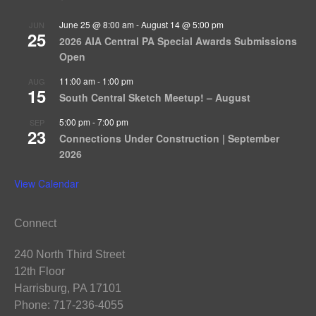
June 25 @ 8:00 am
-
August 14 @ 5:00 pm
JUN
25
2026 AIA Central PA Special Awards Submissions
Open
11:00 am
-
1:00 pm
AUG
15
South Central Sketch Meetup! – August
5:00 pm
-
7:00 pm
SEP
23
Connections Under Construction | September
2026
View Calendar
Connect
240 North Third Street
12th Floor
Harrisburg, PA 17101
Phone: 717-236-4055