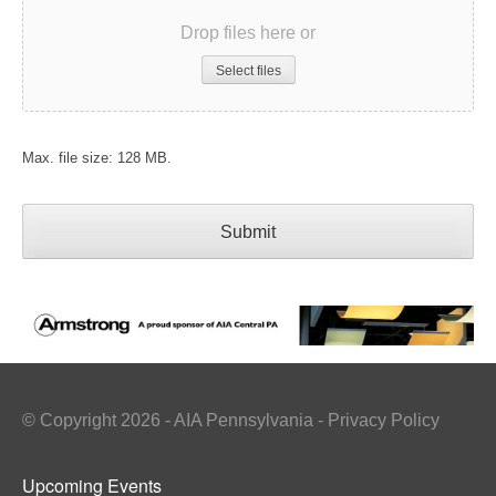
Drop files here or
Select files
Max. file size: 128 MB.
© Copyright 2026 - AIA Pennsylvania - Privacy Policy
Upcoming Events