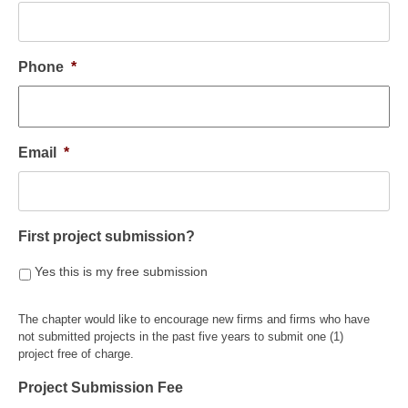
Phone
*
Email
*
First project submission?
Yes this is my free submission
The chapter would like to encourage new firms and firms who have
not submitted projects in the past five years to submit one (1)
project free of charge.
Project Submission Fee