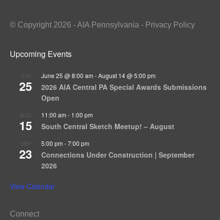
© Copyright 2026 - AIA Pennsylvania - Privacy Policy
Upcoming Events
June 25 @ 8:00 am
-
August 14 @ 5:00 pm
JUN
25
2026 AIA Central PA Special Awards Submissions
Open
11:00 am
-
1:00 pm
AUG
15
South Central Sketch Meetup! – August
5:00 pm
-
7:00 pm
SEP
23
Connections Under Construction | September
2026
View Calendar
Connect