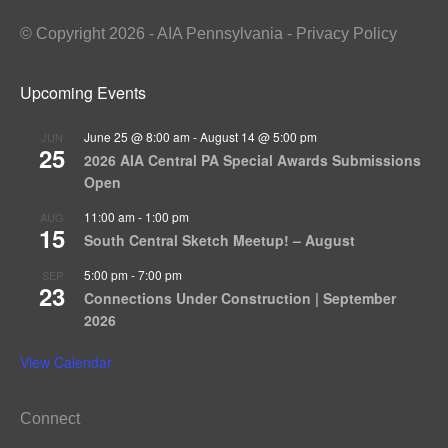
© Copyright 2026 - AIA Pennsylvania - Privacy Policy
Upcoming Events
June 25 @ 8:00 am
-
August 14 @ 5:00 pm
JUN
25
2026 AIA Central PA Special Awards Submissions
Open
11:00 am
-
1:00 pm
AUG
15
South Central Sketch Meetup! – August
5:00 pm
-
7:00 pm
SEP
23
Connections Under Construction | September
2026
View Calendar
Connect