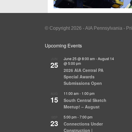
© Copyright 2026 - AIA Pennsylvania - Pr
Upcoming Events
June 25 @ 8:00 am
-
August 14
JUN
25
@ 5:00 pm
2026 AIA Central PA
Special Awards
Submissions Open
11:00 am
-
1:00 pm
AUG
15
South Central Sketch
Meetup! – August
5:00 pm
-
7:00 pm
SEP
23
Connections Under
Construction |