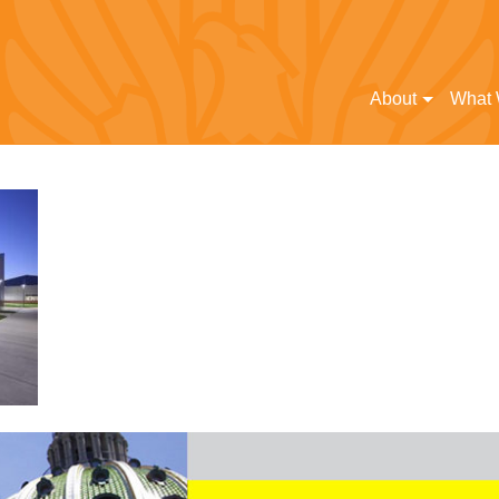
About
What