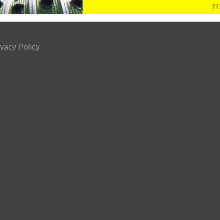
ivacy Policy