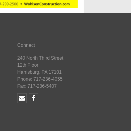
Connect
240 North Third Street
12th Floor
Harrisburg, PA 17101
Phone: 717-236-4055
Fax: 717-236-5407