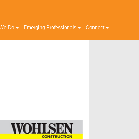
 We Do
Emerging Professionals
Connect