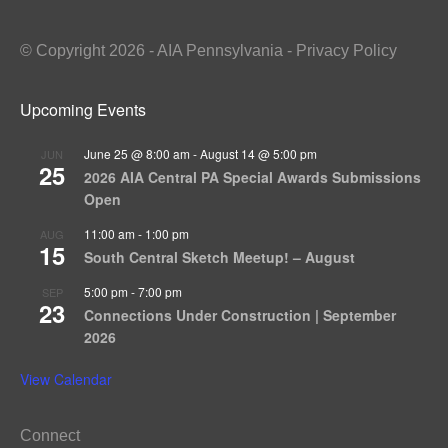
© Copyright 2026 - AIA Pennsylvania - Privacy Policy
Upcoming Events
June 25 @ 8:00 am
-
August 14 @ 5:00 pm
JUN
25
2026 AIA Central PA Special Awards Submissions
Open
11:00 am
-
1:00 pm
AUG
15
South Central Sketch Meetup! – August
5:00 pm
-
7:00 pm
SEP
23
Connections Under Construction | September
2026
View Calendar
Connect