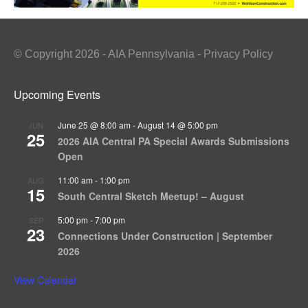
© Copyright 2026 - AIA Pennsylvania - Privacy Policy
Upcoming Events
June 25 @ 8:00 am
-
August 14 @ 5:00 pm
JUN
25
2026 AIA Central PA Special Awards Submissions
Open
11:00 am
-
1:00 pm
AUG
15
South Central Sketch Meetup! – August
5:00 pm
-
7:00 pm
SEP
23
Connections Under Construction | September
2026
View Calendar