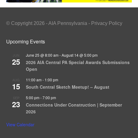
© Copyright 2026 - AIA Pennsylvania - Privacy Policy
Upcoming Events
June 25 @ 8:00 am
-
August 14 @ 5:00 pm
JUN
25
2026 AIA Central PA Special Awards Submissions
Open
11:00 am
-
1:00 pm
AUG
15
South Central Sketch Meetup! – August
5:00 pm
-
7:00 pm
SEP
23
Connections Under Construction | September
2026
View Calendar