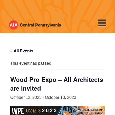
Skip
to
content
« All Events
This event has passed.
Wood Pro Expo – All Architects
are Invited
October 12, 2023
-
October 13, 2023