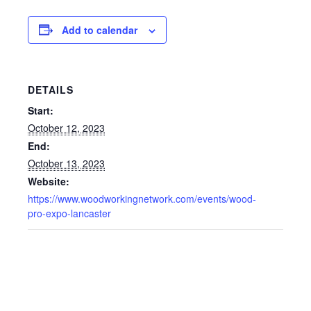
Add to calendar
DETAILS
Start:
October 12, 2023
End:
October 13, 2023
Website:
https://www.woodworkingnetwork.com/events/wood-
pro-expo-lancaster