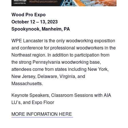
Wood Pro Expo
October 12 – 13, 2023
Spookynook, Manheim, PA
WPE Lancaster is the only woodworking exposition
and conference for professional woodworkers in the
Northeast region. In addition to participation from
the strong Pennsylvania woodworking base,
attendees come from states including New York,
New Jersey, Delaware, Virginia, and
Massachusetts.
Keynote Speakers, Classroom Sessions with AIA
LU’s, and Expo Floor
MORE INFORMATION HERE