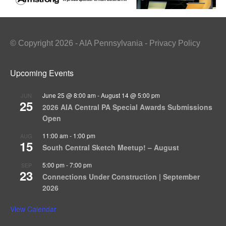
© Copyright 2026 - AIA Pennsylvania - Privacy Policy
Upcoming Events
June 25 @ 8:00 am
-
August 14 @ 5:00 pm
JUN
25
2026 AIA Central PA Special Awards Submissions
Open
11:00 am
-
1:00 pm
AUG
15
South Central Sketch Meetup! – August
5:00 pm
-
7:00 pm
SEP
23
Connections Under Construction | September
2026
View Calendar