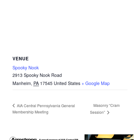
VENUE
Spooky Nook
2913 Spooky Nook Road
Manheim
,
PA
17545
United States
+ Google Map
Masonry “Cram
AIA Central Pennsylvania General
Membership Meeting
Session”