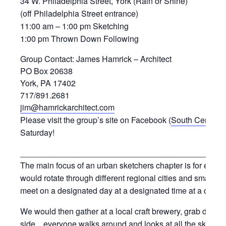
34 W. Philadelphia Street, York (Rain or Shine)
(off Philadelphia Street entrance)
11:00 am – 1:00 pm Sketching
1:00 pm Thrown Down Following
Group Contact: James Hamrick – Architect
PO Box 20638
York, PA 17402
717/891.2681
jim@hamrickarchitect.com
Please visit the group’s site on Facebook (
South Central 
Saturday!
_____________________________________________
The main focus of an urban sketchers chapter is for eve
would rotate through different regional cities and small 
meet on a designated day at a designated time at a desig
We would then gather at a local craft brewery, grab drin
side…everyone walks around and looks at all the sketch