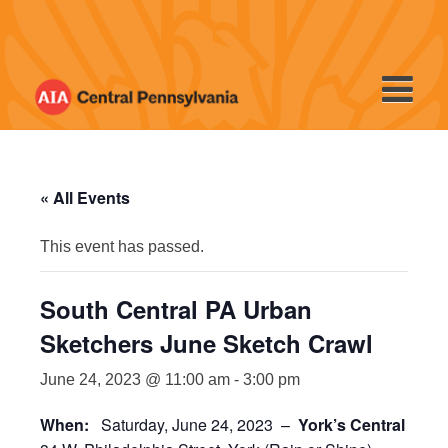
Skip
to
content
« All Events
This event has passed.
South Central PA Urban
Sketchers June Sketch Crawl
June 24, 2023 @ 11:00 am
-
3:00 pm
When:
Saturday, June 24, 2023 –
York’s Central Mark