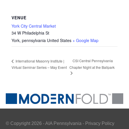
VENUE
York City Central Market
34 W Philadelphia St
York
,
pennsylvania
United States
+ Google Map
CSI Central Pennsylvania
International Masonry Institute |
Virtual Seminar Series – May Event
Chapter Night at the Ballpark
© Copyright 2026 - AIA Pennsylvania - Privacy Policy