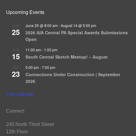
Upcoming Events
June 25 @ 8:00 am
-
August 14 @ 5:00 pm
JUN
25
2026 AIA Central PA Special Awards Submissions
Open
11:00 am
-
1:00 pm
AUG
15
South Central Sketch Meetup! – August
5:00 pm
-
7:00 pm
SEP
23
Connections Under Construction | September
2026
View Calendar
Connect
240 North Third Street
12th Floor