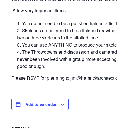
A few very important items:
You do not need to be a polished trained artist to par
Sketches do not need to be a finished drawing, rea
two or three sketches in the allotted time.
You can use ANYTHING to produce your sketches…wate
The Throwdowns and discussion and camaraderie a
never been involved with a group more accepting and 
good enough.
Please RSVP for planning to
jim@hamrickarchitect.com
Add to calendar