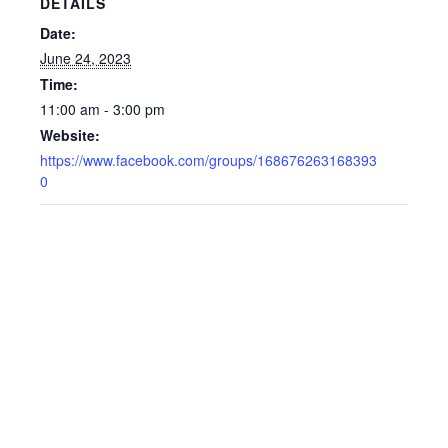
DETAILS
Date:
June 24, 2023
Time:
11:00 am - 3:00 pm
Website:
https://www.facebook.com/groups/168676263168393
0