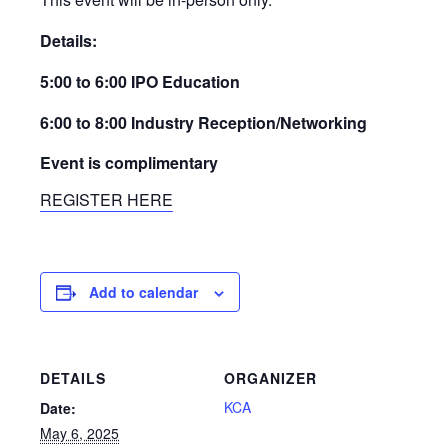
Details:
5:00 to 6:00 IPO Education
6:00 to 8:00 Industry Reception/Networking
Event is complimentary
REGISTER HERE
Add to calendar
DETAILS
ORGANIZER
KCA
Date:
May 6, 2025