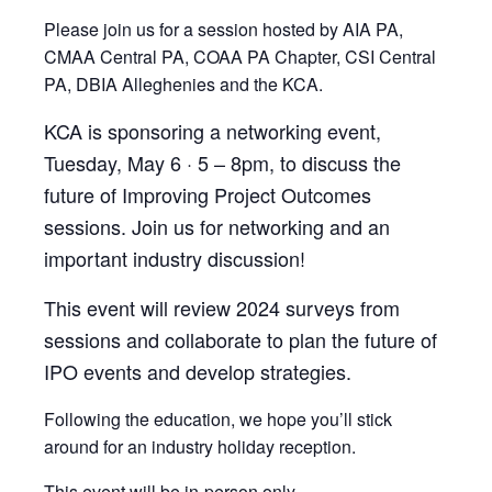
Please join us for a session hosted by AIA PA,
CMAA Central PA, COAA PA Chapter, CSI Central
PA, DBIA Alleghenies and the KCA.
KCA is sponsoring a networking event,
Tuesday, May 6 · 5 – 8pm, to discuss the
future of Improving Project Outcomes
sessions. Join us for networking and an
important industry discussion!
This event will review 2024 surveys from
sessions and collaborate to plan the future of
IPO events and develop strategies.
Following the education, we hope you’ll stick
around for an industry holiday reception.
This event will be in-person only.