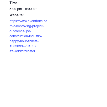
Time:
5:00 pm - 8:00 pm
Website:
https://www.eventbrite.co
m/e/improving-project-
outcomes-ipo-
construction-industry-
happy-hour-tickets-
1303039479159?
aff=oddtdtcreator