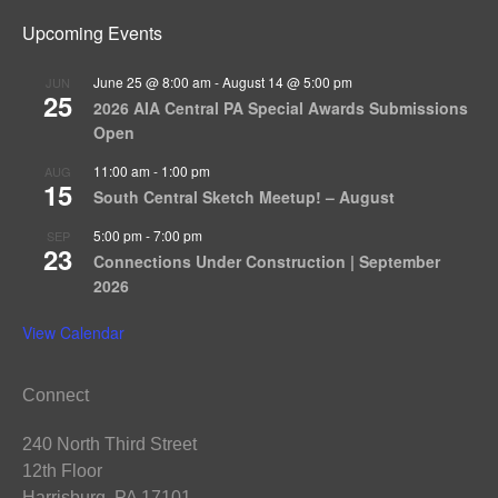
Upcoming Events
June 25 @ 8:00 am
-
August 14 @ 5:00 pm
JUN
25
2026 AIA Central PA Special Awards Submissions
Open
11:00 am
-
1:00 pm
AUG
15
South Central Sketch Meetup! – August
5:00 pm
-
7:00 pm
SEP
23
Connections Under Construction | September
2026
View Calendar
Connect
240 North Third Street
12th Floor
Harrisburg, PA 17101