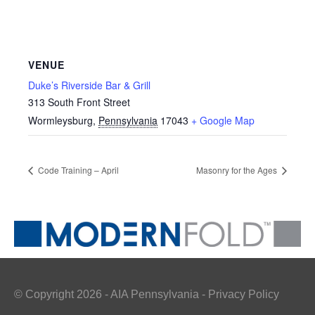
VENUE
Duke’s Riverside Bar & Grill
313 South Front Street
Wormleysburg
,
Pennsylvania
17043
+ Google Map
Code Training – April
Masonry for the Ages
© Copyright 2026 - AIA Pennsylvania - Privacy Policy