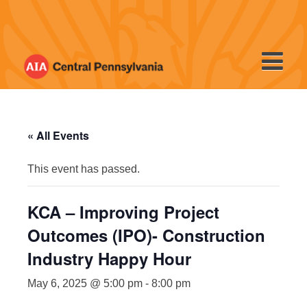
Skip
to
content
« All Events
This event has passed.
KCA – Improving Project
Outcomes (IPO)- Construction
Industry Happy Hour
May 6, 2025 @ 5:00 pm
-
8:00 pm