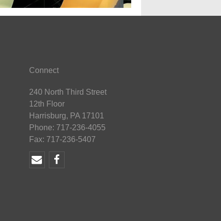
Connect
240 North Third Street
12th Floor
Harrisburg, PA 17101
Phone: 717-236-4055
Fax: 717-236-5407