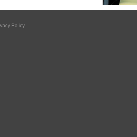
ivacy Policy