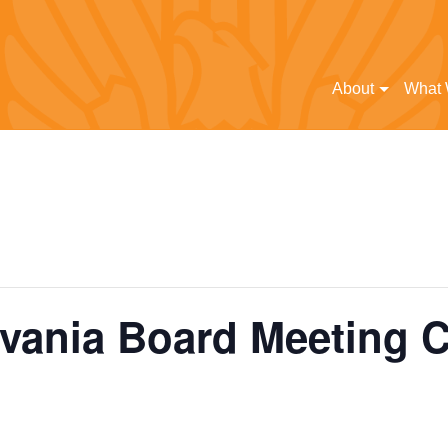
About
What
vania Board Meeting 