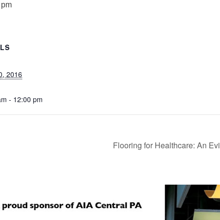
 pm
ILS
0, 2016
am - 12:00 pm
Flooring for Healthcare: An 