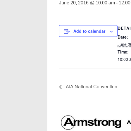
June 20, 2016 @ 10:00 am
-
12:00
DETA
Add to calendar
Date:
June 2
Time:
10:00 
AIA National Convention