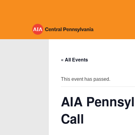
Skip
to
content
« All Events
This event has passed.
AIA Pennsyl
Call