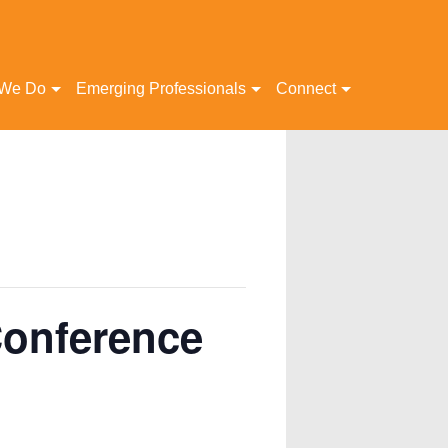
 We Do
Emerging Professionals
Connect
Conference