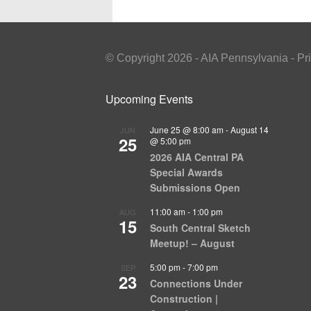
© Copyright 2026 - AIA Pennsylvania - Pr
Upcoming Events
June 25 @ 8:00 am
-
August 14
JUN
25
@ 5:00 pm
2026 AIA Central PA
Special Awards
Submissions Open
11:00 am
-
1:00 pm
AUG
15
South Central Sketch
Meetup! – August
5:00 pm
-
7:00 pm
SEP
23
Connections Under
Construction |