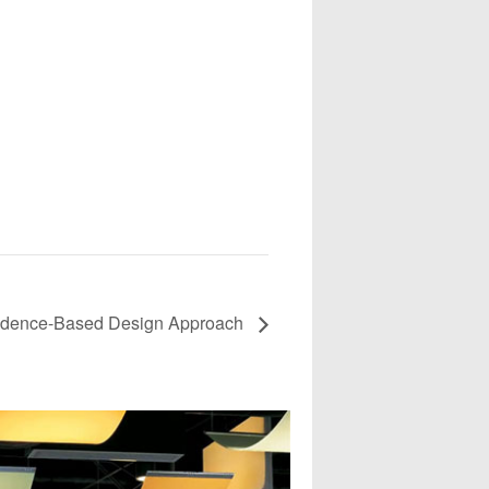
Evidence-Based Design Approach