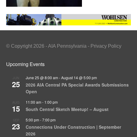
© Copyright 2026 - AIA Pennsylvania - Privacy Policy
Upcoming Events
June 25 @ 8:00 am
-
August 14 @ 5:00 pm
JUN
25
2026 AIA Central PA Special Awards Submissions
Open
11:00 am
-
1:00 pm
AUG
15
South Central Sketch Meetup! – August
5:00 pm
-
7:00 pm
SEP
23
Connections Under Construction | September
2026