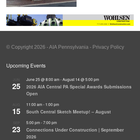
© Copyright 2026 - AIA Pennsylvania - Privacy Policy
Upcoming Events
June 25 @ 8:00 am
-
August 14 @ 5:00 pm
JUN
25
2026 AIA Central PA Special Awards Submissions
Open
11:00 am
-
1:00 pm
AUG
15
South Central Sketch Meetup! – August
5:00 pm
-
7:00 pm
SEP
23
Connections Under Construction | September
2026