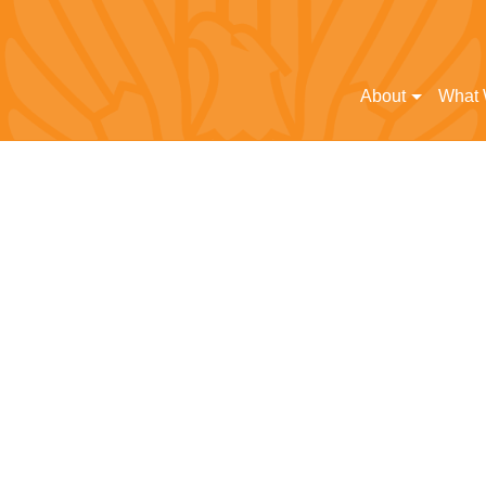
About
What