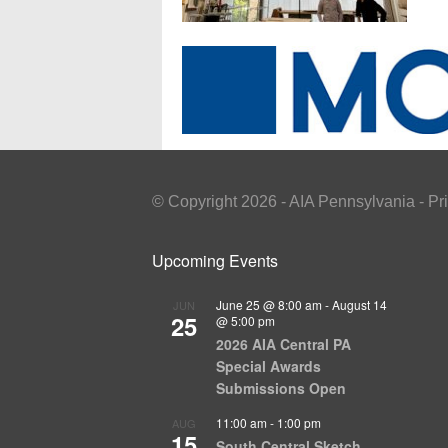
© Copyright 2026 - AIA Pennsylvania - Pr
Upcoming Events
June 25 @ 8:00 am
-
August 14
JUN
25
@ 5:00 pm
2026 AIA Central PA
Special Awards
Submissions Open
11:00 am
-
1:00 pm
AUG
15
South Central Sketch