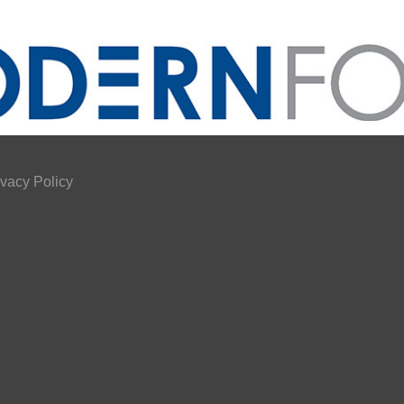
ivacy Policy