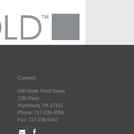
Connect
240 North Third Street
12th Floor
Harrisburg, PA 17101
Phone: 717-236-4055
Fax: 717-236-5407