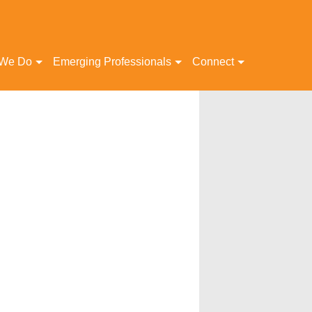
 We Do
Emerging Professionals
Connect