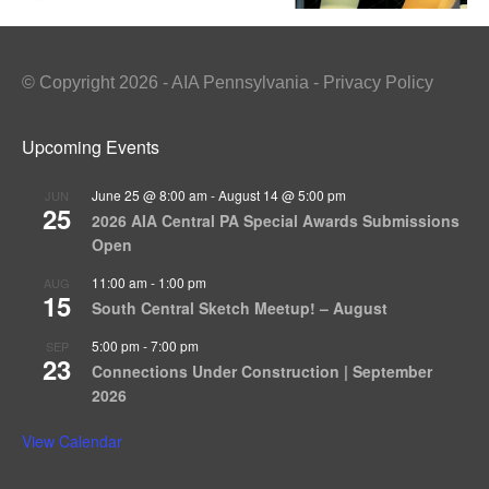
© Copyright 2026 - AIA Pennsylvania - Privacy Policy
Upcoming Events
June 25 @ 8:00 am
-
August 14 @ 5:00 pm
JUN
25
2026 AIA Central PA Special Awards Submissions
Open
11:00 am
-
1:00 pm
AUG
15
South Central Sketch Meetup! – August
5:00 pm
-
7:00 pm
SEP
23
Connections Under Construction | September
2026
View Calendar