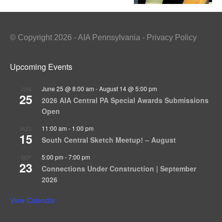
© Copyright 2026 - AIA Pennsylvania - Privacy Policy
Upcoming Events
June 25 @ 8:00 am
-
August 14 @ 5:00 pm
JUN
25
2026 AIA Central PA Special Awards Submissions
Open
11:00 am
-
1:00 pm
AUG
15
South Central Sketch Meetup! – August
5:00 pm
-
7:00 pm
SEP
23
Connections Under Construction | September
2026
View Calendar