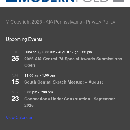
© Copyright 2026 - AIA Pennsylvania - Privacy Policy
Upcoming Events
June 25 @ 8:00 am
-
August 14 @ 5:00 pm
JUN
25
2026 AIA Central PA Special Awards Submissions
Open
11:00 am
-
1:00 pm
AUG
15
South Central Sketch Meetup! – August
5:00 pm
-
7:00 pm
SEP
23
Connections Under Construction | September
2026
View Calendar