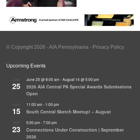
© Copyright 2026 - AIA Pennsylvania - Privacy Policy
Upcoming Events
June 25 @ 8:00 am
-
August 14 @ 5:00 pm
JUN
25
2026 AIA Central PA Special Awards Submissions
Open
11:00 am
-
1:00 pm
AUG
15
South Central Sketch Meetup! – August
5:00 pm
-
7:00 pm
SEP
23
Connections Under Construction | September
2026