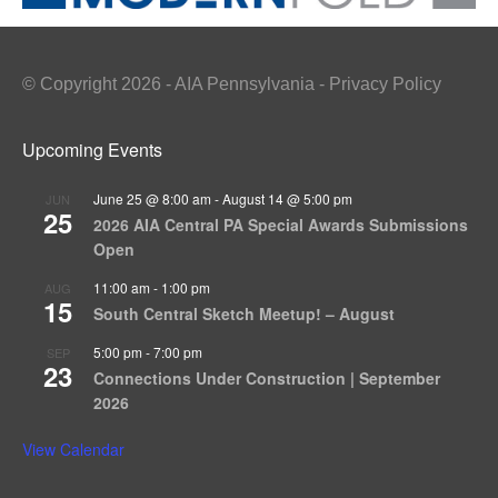
© Copyright 2026 - AIA Pennsylvania - Privacy Policy
Upcoming Events
June 25 @ 8:00 am
-
August 14 @ 5:00 pm
JUN
25
2026 AIA Central PA Special Awards Submissions
Open
11:00 am
-
1:00 pm
AUG
15
South Central Sketch Meetup! – August
5:00 pm
-
7:00 pm
SEP
23
Connections Under Construction | September
2026
View Calendar