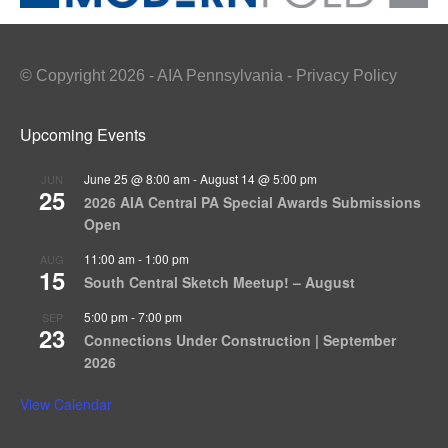
© Copyright 2026 - AIA Pennsylvania - Privacy Policy
Upcoming Events
June 25 @ 8:00 am
-
August 14 @ 5:00 pm
JUN
25
2026 AIA Central PA Special Awards Submissions
Open
11:00 am
-
1:00 pm
AUG
15
South Central Sketch Meetup! – August
5:00 pm
-
7:00 pm
SEP
23
Connections Under Construction | September
2026
View Calendar