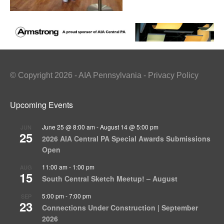
© Copyright 2026 - AIA Pennsylvania - Privacy Policy
Upcoming Events
June 25 @ 8:00 am
-
August 14 @ 5:00 pm
JUN
25
2026 AIA Central PA Special Awards Submissions
Open
11:00 am
-
1:00 pm
AUG
15
South Central Sketch Meetup! – August
5:00 pm
-
7:00 pm
SEP
23
Connections Under Construction | September
2026