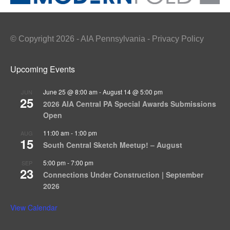
© Copyright 2026 - AIA Pennsylvania - Privacy Policy
Upcoming Events
June 25 @ 8:00 am
-
August 14 @ 5:00 pm
JUN
25
2026 AIA Central PA Special Awards Submissions
Open
11:00 am
-
1:00 pm
AUG
15
South Central Sketch Meetup! – August
5:00 pm
-
7:00 pm
SEP
23
Connections Under Construction | September
2026
View Calendar