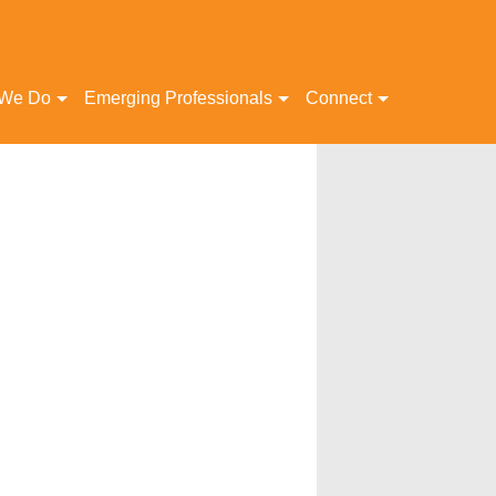
 We Do
Emerging Professionals
Connect