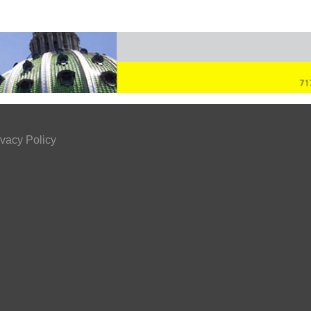
ivacy Policy