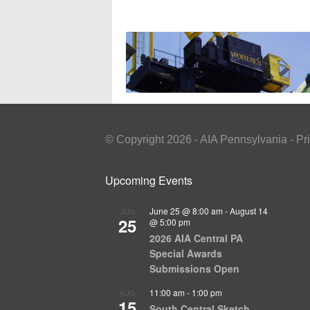
© Copyright 2026 - AIA Pennsylvania - Pr
Upcoming Events
June 25 @ 8:00 am
-
August 14
JUN
25
@ 5:00 pm
2026 AIA Central PA
Special Awards
Submissions Open
11:00 am
-
1:00 pm
AUG
15
South Central Sketch