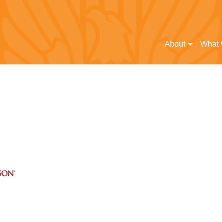
About
What