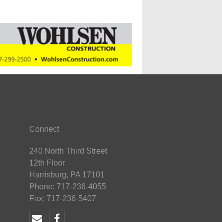
Connect
240 North Third Street
12th Floor
Harrisburg, PA 17101
Phone: 717-236-4055
Fax: 717-236-5407