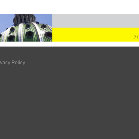
ivacy Policy