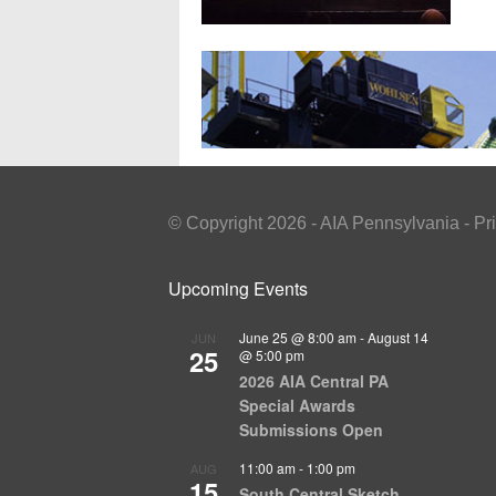
© Copyright 2026 - AIA Pennsylvania - Pr
Upcoming Events
June 25 @ 8:00 am
-
August 14
JUN
25
@ 5:00 pm
2026 AIA Central PA
Special Awards
Submissions Open
11:00 am
-
1:00 pm
AUG
15
South Central Sketch