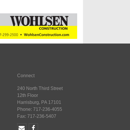
Connect
240 North Third Street
12th Floor
Harrisburg, PA 17101
Phone: 717-236-4055
Fax: 717-236-5407