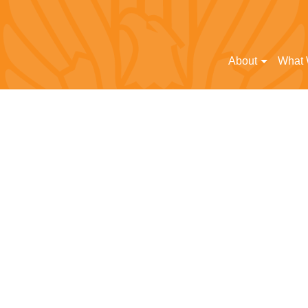
About
What