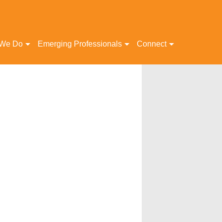
 We Do
Emerging Professionals
Connect