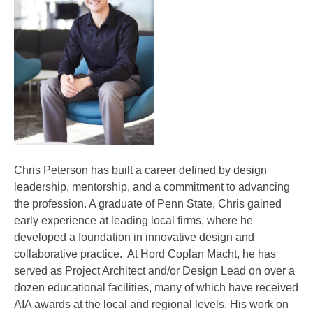
Chris Peterson has built a career defined by design
leadership, mentorship, and a commitment to advancing
the profession. A graduate of Penn State, Chris gained
early experience at leading local firms, where he
developed a foundation in innovative design and
collaborative practice. At Hord Coplan Macht, he has
served as Project Architect and/or Design Lead on over a
dozen educational facilities, many of which have received
AIA awards at the local and regional levels. His work on