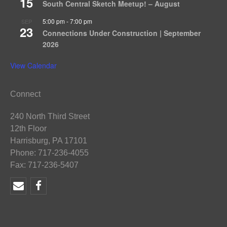
15
South Central Sketch Meetup! – August
5:00 pm
-
7:00 pm
SEP
23
Connections Under Construction | September
2026
View Calendar
Connect
240 North Third Street
12th Floor
Harrisburg, PA 17101
Phone: 717-236-4055
Fax: 717-236-5407