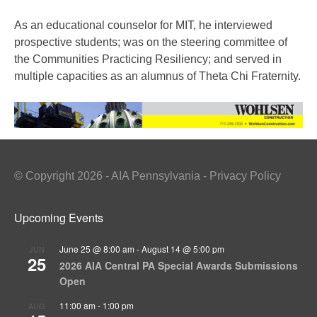
As an educational counselor for MIT, he interviewed
prospective students; was on the steering committee of
the Communities Practicing Resiliency; and served in
multiple capacities as an alumnus of Theta Chi Fraternity.
© Copyright 2026 - AIA Pennsylvania - Privacy Policy
Upcoming Events
June 25 @ 8:00 am
-
August 14 @ 5:00 pm
JUN
25
2026 AIA Central PA Special Awards Submissions
Open
11:00 am
-
1:00 pm
AUG