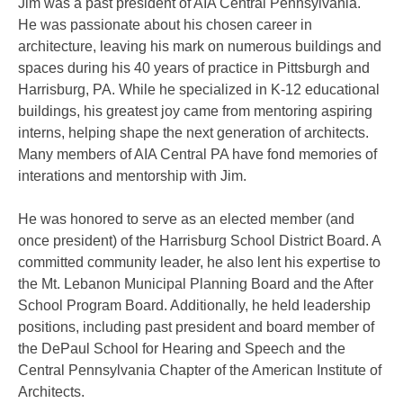
Jim was a past president of AIA Central Pennsylvania.
He was passionate about his chosen career in
architecture, leaving his mark on numerous buildings and
spaces during his 40 years of practice in Pittsburgh and
Harrisburg, PA. While he specialized in K-12 educational
buildings, his greatest joy came from mentoring aspiring
interns, helping shape the next generation of architects.
Many members of AIA Central PA have fond memories of
interations and mentorship with Jim.
He was honored to serve as an elected member (and
once president) of the Harrisburg School District Board. A
committed community leader, he also lent his expertise to
the Mt. Lebanon Municipal Planning Board and the After
School Program Board. Additionally, he held leadership
positions, including past president and board member of
the DePaul School for Hearing and Speech and the
Central Pennsylvania Chapter of the American Institute of
Architects.