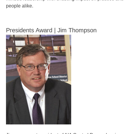
people alike.
Presidents Award | Jim Thompson