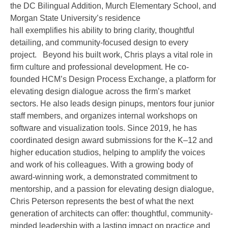
the DC Bilingual Addition, Murch Elementary School, and
Morgan State University’s residence
hall exemplifies his ability to bring clarity, thoughtful
detailing, and community-focused design to every
project. Beyond his built work, Chris plays a vital role in
firm culture and professional development. He co-
founded HCM’s Design Process Exchange, a platform for
elevating design dialogue across the firm’s market
sectors. He also leads design pinups, mentors four junior
staff members, and organizes internal workshops on
software and visualization tools. Since 2019, he has
coordinated design award submissions for the K–12 and
higher education studios, helping to amplify the voices
and work of his colleagues. With a growing body of
award-winning work, a demonstrated commitment to
mentorship, and a passion for elevating design dialogue,
Chris Peterson represents the best of what the next
generation of architects can offer: thoughtful, community-
minded leadership with a lasting impact on practice and