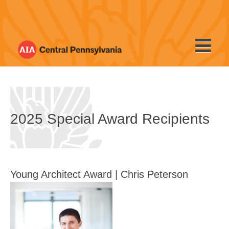
Skip
to
content
2025 Special Award Recipients
Young Architect Award | Chris Peterson